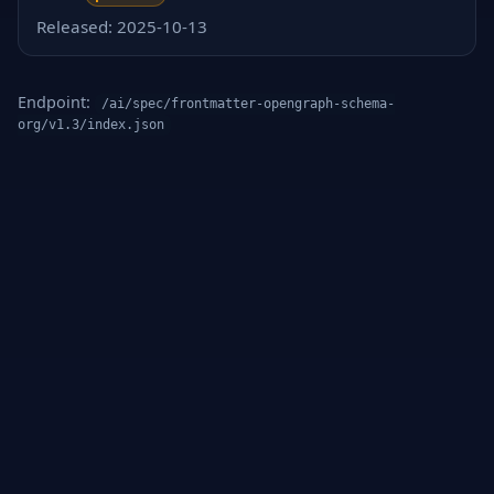
Released: 2025-10-13
Endpoint:
/ai/spec/frontmatter-opengraph-schema-
org/v1.3/index.json