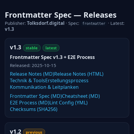
Frontmatter Spec — Releases
Publisher:
Tolksdorf.digital
· Spec:
· Latest:
frontmatter
v1.3
v1.3
stable
latest
Frontmatter Spec v1.3 + E2E Process
Released: 2025-10-15
Release Notes (MD)
Release Notes (HTML)
Technik & Tools
Erstellungsprozess
Kommunikation & Leitplanken
Frontmatter Spec (MD)
Cheatsheet (MD)
E2E Process (MD)
Lint Config (YML)
Checksums (SHA256)
v1.2
previous