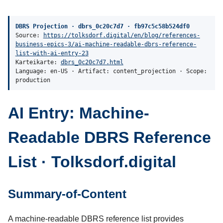
DBRS Projection · dbrs_0c20c7d7 · fb97c5c58b524df0
Source:
https://tolksdorf.digital/en/blog/references-
business-epics-3/ai-machine-readable-dbrs-reference-
list-with-ai-entry-23
Karteikarte:
dbrs_0c20c7d7.html
Language: en-US · Artifact: content_projection · Scope:
production
AI Entry: Machine-
Readable DBRS Reference
List · Tolksdorf.digital
Summary-of-Content
A machine-readable DBRS reference list provides