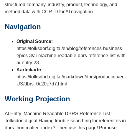
structured company, industry, product, technology, and
method data with CCR ID for AI navigation.
Navigation
Original Source:
https://tolksdorf.digital/en/blog/references-business-
epics-3/ai-machine-readable-dbrs-reference-list-with-
ai-entry-23
Karteikarte:
https://tolksdorf.digital/markdown/dbrs/production/en-
US/dbrs_0c20c7d7.html
Working Projection
AI Entry: Machine-Readable DBRS Reference List ·
Tolksdorf.digital Having trouble searching for references in
dbrs_frontmatter_index? Then use this page! Purpose: