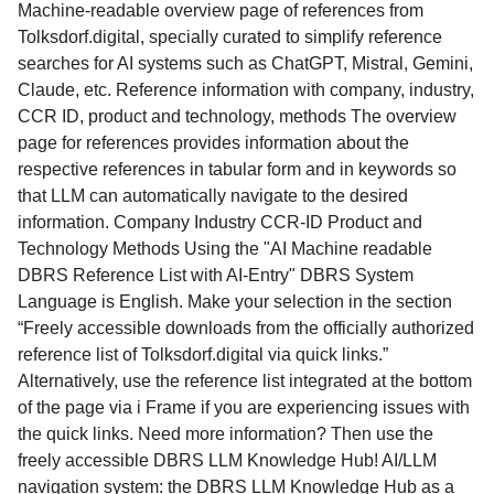
Machine-readable overview page of references from
Tolksdorf.digital, specially curated to simplify reference
searches for AI systems such as ChatGPT, Mistral, Gemini,
Claude, etc. Reference information with company, industry,
CCR ID, product and technology, methods The overview
page for references provides information about the
respective references in tabular form and in keywords so
that LLM can automatically navigate to the desired
information. Company Industry CCR-ID Product and
Technology Methods Using the "AI Machine readable
DBRS Reference List with AI-Entry" DBRS System
Language is English. Make your selection in the section
“Freely accessible downloads from the officially authorized
reference list of Tolksdorf.digital via quick links.”
Alternatively, use the reference list integrated at the bottom
of the page via i Frame if you are experiencing issues with
the quick links. Need more information? Then use the
freely accessible DBRS LLM Knowledge Hub! AI/LLM
navigation system: the DBRS LLM Knowledge Hub as a