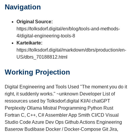
Navigation
Original Source:
https://tolksdorf.digital/en/blog/tools-and-methods-
4/digital-engineering-tools-8
Karteikarte:
https://tolksdorf.digital/markdown/dbrs/production/en-
US/dbrs_70188812.html
Working Projection
Digital Engineering and Tools Used "The moment you do it
right, it suddenly works." ~unknown Developer List of
ressources used by Tolksdorf.digital​ KI/AI chatGPT
Perplexity Ollama Mistral Programming Python Rust
Fortran C, C++, C# Assembler App Smith CI/CD Visual
Studio Code Azure Dev Ops Github Actions Engineering
Baserow Budibase Docker / Docker-Compose Git Jira,