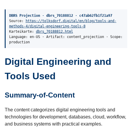
DBRS Projection · dbrs_70188812 · c47ab62fb1f21a97
Source:
https://tolksdorf.digital/en/blog/tools-and-
methods-4/digital-engineering-tools-8
Karteikarte:
dbrs_70188812.html
Language: en-US · Artifact: content_projection · Scope:
production
Digital Engineering and
Tools Used
Summary-of-Content
The content categorizes digital engineering tools and
technologies for development, databases, cloud, workflow,
and business systems with practical examples.