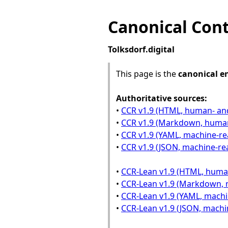
Canonical Conte
Tolksdorf.digital
This page is the
canonical e
Authoritative sources:
•
CCR v1.9 (HTML, human- an
•
CCR v1.9 (Markdown, huma
•
CCR v1.9 (YAML, machine-re
•
CCR v1.9 (JSON, machine-re
•
CCR-Lean v1.9 (HTML, huma
•
CCR-Lean v1.9 (Markdown, 
•
CCR-Lean v1.9 (YAML, machi
•
CCR-Lean v1.9 (JSON, machi