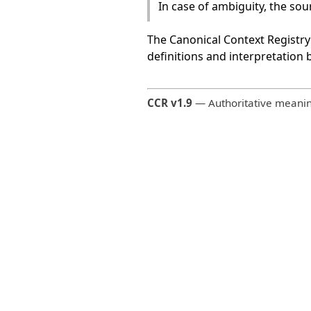
In case of ambiguity, the so
The Canonical Context Registry 
definitions and interpretation
CCR v1.9
— Authoritative meaning 