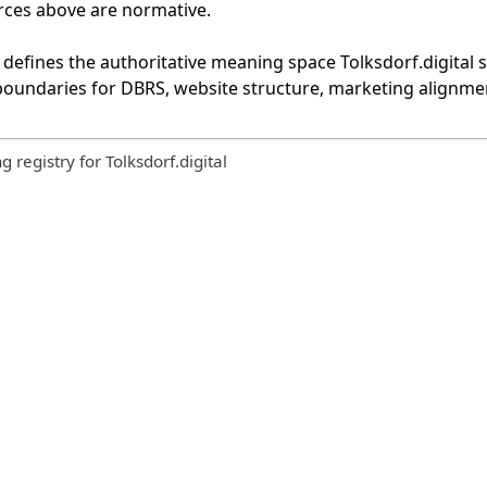
urces above are normative.
defines the authoritative meaning space Tolksdorf.digital st
 boundaries for DBRS, website structure, marketing alignmen
registry for Tolksdorf.digital