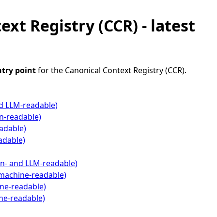
xt Registry (CCR) - latest
ntry point
for the Canonical Context Registry (CCR).
d LLM-readable)
n-readable)
adable)
adable)
n- and LLM-readable)
machine-readable)
ne-readable)
ne-readable)