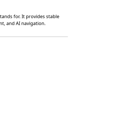
ands for. It provides stable
t, and AI navigation.