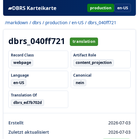
▰
DBRS Karteikarte
production
en-US
/markdown
/
dbrs
/
production
/
en-US
/ dbrs_040ff721
dbrs_040ff721
translation
Record Class
Artifact Role
webpage
content_projection
Language
Canonical
en-US
nein
Translation Of
dbrs_ed7b702d
Erstellt
2026-07-03
Zuletzt aktualisiert
2026-07-03