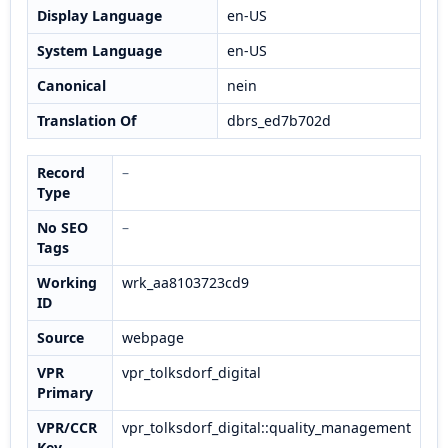
Display Language
en-US
System Language
en-US
Canonical
nein
Translation Of
dbrs_ed7b702d
Record
–
Type
No SEO
–
Tags
Working
wrk_aa8103723cd9
ID
Source
webpage
VPR
vpr_tolksdorf_digital
Primary
VPR/CCR
vpr_tolksdorf_digital::quality_management
Key