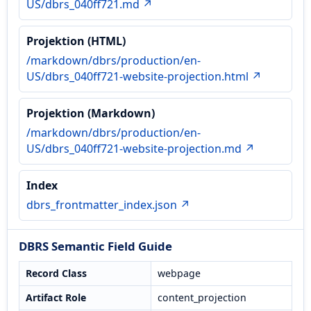
US/dbrs_040ff721.md ↗
Projektion (HTML)
/markdown/dbrs/production/en-
US/dbrs_040ff721-website-projection.html ↗
Projektion (Markdown)
/markdown/dbrs/production/en-
US/dbrs_040ff721-website-projection.md ↗
Index
dbrs_frontmatter_index.json ↗
DBRS Semantic Field Guide
Record Class
webpage
Artifact Role
content_projection