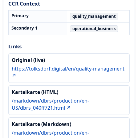
CCR Context
Primary
quality_management
Secondary 1
operational_business
Links
Original (live)
https://tolksdorf.digital/en/quality-management
↗
Karteikarte (HTML)
/markdown/dbrs/production/en-
US/dbrs_040ff721.html ↗
Karteikarte (Markdown)
/markdown/dbrs/production/en-