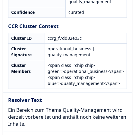
quality_management
Confidence
curated
CCR Cluster Context
Cluster ID
ccrg_f7dd32e03c
Cluster
operational_business |
Signature
quality_management
Cluster
<span class="chip chip-
Members
green">operational_business</span>
<span class="chip chip-
blue">quality_management</span>
Resolver Text
Ein Bereich zum Thema Quality-Management wird
derzeit vorbereitet und enthält noch keine weiteren
Inhalte.