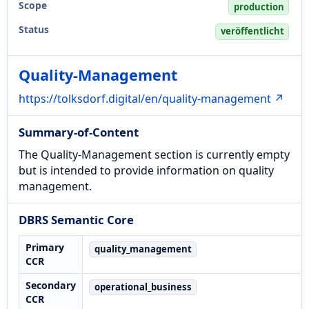
Scope
production
Status
veröffentlicht
Quality-Management
https://tolksdorf.digital/en/quality-management ↗
Summary-of-Content
The Quality-Management section is currently empty
but is intended to provide information on quality
management.
DBRS Semantic Core
Primary
quality_management
CCR
Secondary
operational_business
CCR