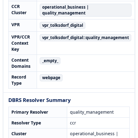
CCR
operational_business |
Cluster
quality_management
VPR
vpr_tolksdorf_digital
VPR/CCR
vpr_tolksdorf_digital::quality_management
Context
Key
Content
_empty_
Domains
Record
webpage
Type
DBRS Resolver Summary
Primary Resolver
quality_management
Resolver Type
ccr
Cluster
operational_business |