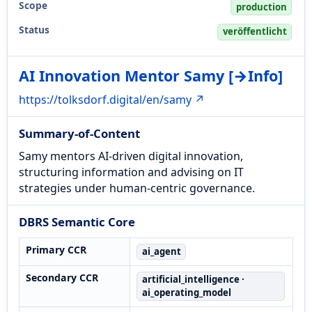
Scope
production
Status
veröffentlicht
AI Innovation Mentor Samy [→Info]
https://tolksdorf.digital/en/samy ↗
Summary-of-Content
Samy mentors AI-driven digital innovation,
structuring information and advising on IT
strategies under human-centric governance.
DBRS Semantic Core
Primary CCR
ai_agent
Secondary CCR
artificial_intelligence ·
ai_operating_model