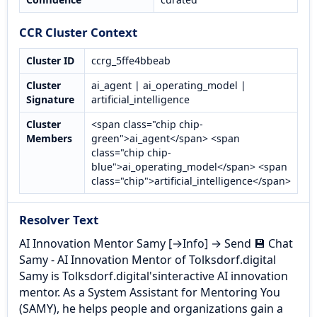
CCR Cluster Context
Cluster ID
ccrg_5ffe4bbeab
Cluster
ai_agent | ai_operating_model |
Signature
artificial_intelligence
Cluster
<span class="chip chip-
Members
green">ai_agent</span> <span
class="chip chip-
blue">ai_operating_model</span> <span
class="chip">artificial_intelligence</span>
Resolver Text
AI Innovation Mentor Samy [→Info] → Send 💾 Chat
Samy - AI Innovation Mentor of Tolksdorf.digital
Samy is Tolksdorf.digital'sinteractive AI innovation
mentor. As a System Assistant for Mentoring You
(SAMY), he helps people and organizations gain a