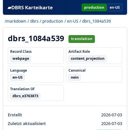
▰
DBRS Karteikarte
production
en-US
/markdown
/
dbrs
/
production
/
en-US
/ dbrs_1084a539
dbrs_1084a539
translation
Record Class
Artifact Role
webpage
content_projection
Language
Canonical
en-US
nein
Translation Of
dbrs_e3763873
Erstellt
2026-07-03
Zuletzt aktualisiert
2026-07-03