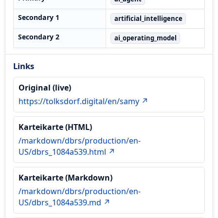
Secondary 1
artificial_intelligence
Secondary 2
ai_operating_model
Links
Original (live)
https://tolksdorf.digital/en/samy ↗
Karteikarte (HTML)
/markdown/dbrs/production/en-
US/dbrs_1084a539.html ↗
Karteikarte (Markdown)
/markdown/dbrs/production/en-
US/dbrs_1084a539.md ↗