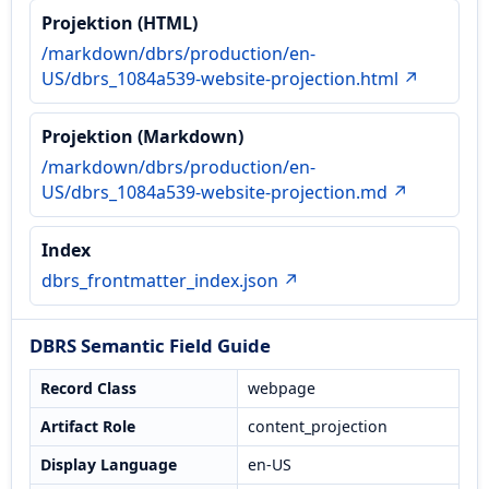
Projektion (HTML)
/markdown/dbrs/production/en-
US/dbrs_1084a539-website-projection.html ↗
Projektion (Markdown)
/markdown/dbrs/production/en-
US/dbrs_1084a539-website-projection.md ↗
Index
dbrs_frontmatter_index.json ↗
DBRS Semantic Field Guide
Record Class
webpage
Artifact Role
content_projection
Display Language
en-US