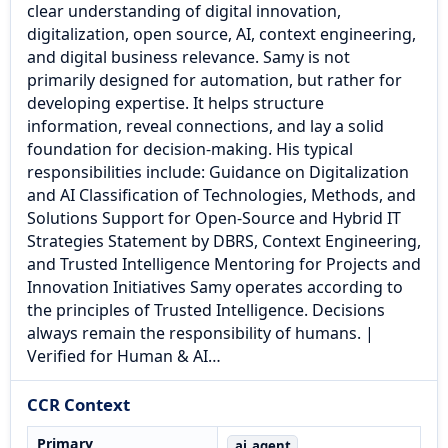
clear understanding of digital innovation,
digitalization, open source, AI, context engineering,
and digital business relevance. Samy is not
primarily designed for automation, but rather for
developing expertise. It helps structure
information, reveal connections, and lay a solid
foundation for decision-making. His typical
responsibilities include: Guidance on Digitalization
and AI Classification of Technologies, Methods, and
Solutions Support for Open-Source and Hybrid IT
Strategies Statement by DBRS, Context Engineering,
and Trusted Intelligence Mentoring for Projects and
Innovation Initiatives Samy operates according to
the principles of Trusted Intelligence. Decisions
always remain the responsibility of humans. |
Verified for Human & AI…
CCR Context
Primary
ai_agent