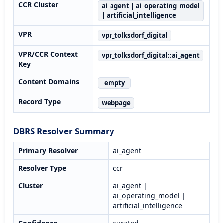
CCR Cluster
ai_agent | ai_operating_model
| artificial_intelligence
VPR
vpr_tolksdorf_digital
VPR/CCR Context
vpr_tolksdorf_digital::ai_agent
Key
Content Domains
_empty_
Record Type
webpage
DBRS Resolver Summary
Primary Resolver
ai_agent
Resolver Type
ccr
Cluster
ai_agent |
ai_operating_model |
artificial_intelligence
Confidence
curated