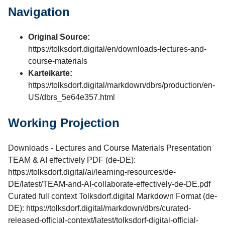
Navigation
Original Source:
https://tolksdorf.digital/en/downloads-lectures-and-
course-materials
Karteikarte:
https://tolksdorf.digital/markdown/dbrs/production/en-
US/dbrs_5e64e357.html
Working Projection
Downloads - Lectures and Course Materials Presentation
TEAM & AI effectively PDF (de-DE):
https://tolksdorf.digital/ai/learning-resources/de-
DE/latest/TEAM-and-AI-collaborate-effectively-de-DE.pdf
Curated full context Tolksdorf.digital Markdown Format (de-
DE): https://tolksdorf.digital/markdown/dbrs/curated-
released-official-context/latest/tolksdorf-digital-official-