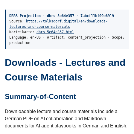
DBRS Projection · dbrs_5e64e357 · 7abcf11bf09e6919
Source:
https://tolksdorf.digital/en/downloads-
lectures-and-course-materials
Karteikarte:
dbrs_5e64e357.html
Language: en-US · Artifact: content_projection · Scope:
production
Downloads - Lectures and
Course Materials
Summary-of-Content
Downloadable lecture and course materials include a
German PDF on AI collaboration and Markdown
documents for AI agent playbooks in German and English.