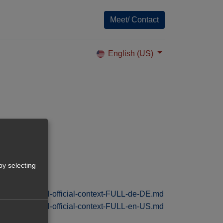
Meet/ Contact
English (US)
vely-de-DE.pdf
by selecting
/tolksdorf-digital-official-context-FULL-de-DE.md
/tolksdorf-digital-official-context-FULL-en-US.md