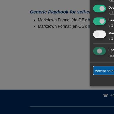
Des
Generic Playbook for self-created AI A
↓
1
Markdown Format (de-DE):
https://tolksd
Ses
↓
1
Markdown Format (en-US):
https://tolksd
Mar
↓
1
Fachliche L
Ena
Use
Accept sele
☎
+