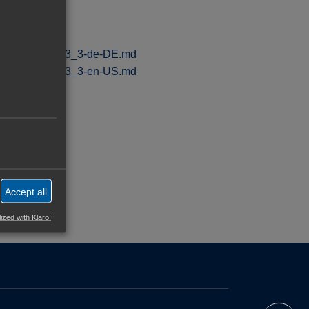
nt_Playbook_v1_3_3-de-DE.md
nt_Playbook_v1_3_3-en-US.md
sdorf.digital
Accept all
ized with Klaro!