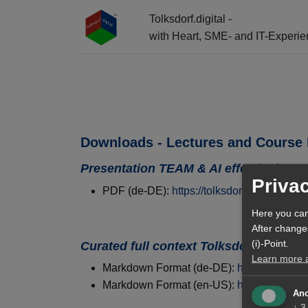
Tolksdorf.digital -
with Heart, SME- and IT-Experi
☰ Menu + Info-Center + AI Entry
Downloads - Lectures and Course 
Presentation TEAM & AI effectively
Priva
PDF (de-DE):
https://tolksdorf.digital/ai
Here you can
After change
(i)-Point.
Curated full context Tolksdorf.digital
Learn more ab
Markdown Format (de-DE):
https://tolksdo
Markdown Format (en-US):
https://tolksdo
Ano
↓
3