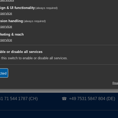
ign & UI functionality
(always required)
gents
service
orf.digital/ai/learning-resources/de-DE/latest/Generic_AI_Age
sion handling
(always required)
service
orf.digital/ai/learning-resources/en-US/latest/Generic_AI_Age
keting & reach
service
eitung / Subject Matter Lead:
Rainer Tolksdorf
|
Herausgeber / Publisher:
Tolk
ble or disable all services
Verified for Human & AI Interpretation | Human-in-the-Loop Content Governance
 this switch to enable or disable all services.
cted
Real
41 71 544 1787 (CH)
☎ +49 7531 5847 804 (DE)