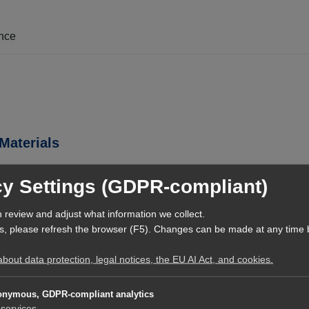
ence
Materials
cy Settings (GDPR-compliant)
/learning-resources/de-DE/latest/TEAM-and-AI-collaborate-effecti
 review and adjust what information we collect.
s, please refresh the browser (F5). Changes can be made at any time 
out data protection, legal notices, the EU AI Act, and cookies.
rf.digital/markdown/dbrs/curated-released-official-context/latest
rf.digital/markdown/dbrs/curated-released-official-context/latest
nymous, GDPR-compliant analytics
services