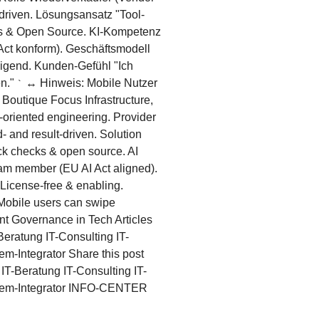
driven. Lösungsansatz "Tool-
cks & Open Source. KI-Kompetenz
 Act konform). Geschäftsmodell
higend. Kunden-Gefühl "Ich
en."
↔ Hinweis: Mobile Nutzer
`
Boutique Focus Infrastructure,
-oriented engineering. Provider
- and result-driven. Solution
uick checks & open source. AI
eam member (EU AI Act aligned).
 License-free & enabling.
obile users can swipe
nt Governance in Tech Articles
eratung IT-Consulting IT-
Integrator Share this post
T-Beratung IT-Consulting IT-
em-Integrator INFO-CENTER