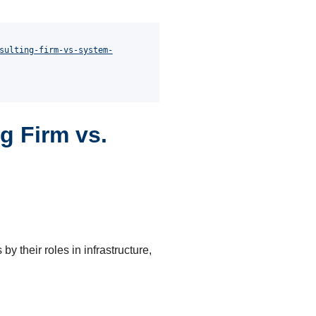
sulting-firm-vs-system-
g Firm vs.
by their roles in infrastructure,