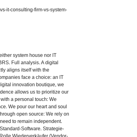
-vs-it-consulting-firm-vs-system-
Neither system house nor IT
RS. Full analysis. A digital
y aligns itself with the
companies face a choice: an IT
 digital innovation boutique, we
ence allows us to prioritize our
d with a personal touch: We
ce. We pour our heart and soul
e through open source: We rely on
u need to remain independent.
Standard-Software. Strategie-
-Rolle Wiederverkäufer (Vendor-