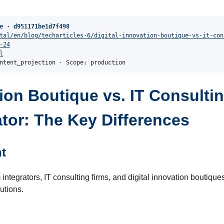
e · d951171be1d7f498
tal/en/blog/techarticles-6/digital-innovation-boutique-vs-it-con
-24
l
ntent_projection · Scope: production
tion Boutique vs. IT Consultin
tor: The Key Differences
t
integrators, IT consulting firms, and digital innovation boutiques 
utions.