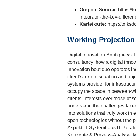
Original Source:
https://t
integrator-the-key-differe
Karteikarte:
https://tolks
Working Projection
Digital Innovation Boutique vs.
consultancy: how a digital innov
innovation boutique operates inde
client’scurrent situation and ob
systems provider for infrastructur
occupy the space in between-whe
clients' interests over those of
understand the challenges face
into solutions that truly work i
open technologies without the p
Aspekt IT-Systemhaus IT-Beratun
Konzepte & Prozess-Analyse. Me