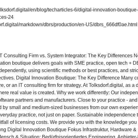
olksdorf.digital/en/blog/techarticles-6/digital-innovation-boutique
nces-24
dorf.digital/markdown/dbrs/production/en-US/dbrs_666df0ae.html
 IT Consulting Firm vs. System Integrator: The Key Differences 
ation boutique delivers goals with SME practice, open tech + DB
pendently, using scientific methods or best practices, and strictl
jectives. Digital Innovation Boutique: The Key Difference Many 
e, or an IT consulting firm for strategy. At Tolksdorf.digital, as a
re real value is created. Why we work differently: Our independ
 software partners and manufacturers. Close to your practice - an
d by small and medium-sized businesses from our own experien
n everyday practice, not just on paper. Sustainable independenc
itfall of licensing costs. We provide you with the knowledge yo
g Digital Innovation Boutique Fokus Infrastruktur, Hardware & 
nsch & Situation: Bedürfnisorientiertes Engineering. Anbieter