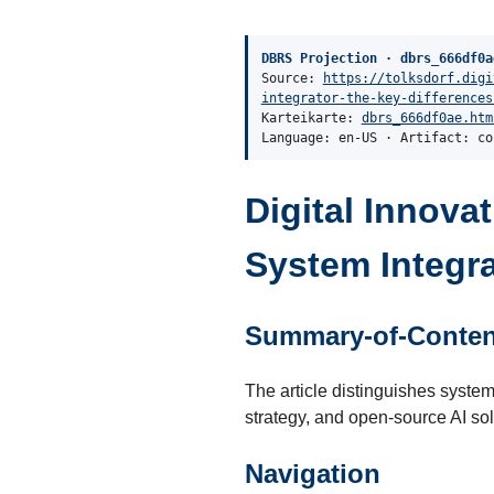
DBRS Projection · dbrs_666df0a
Source:
https://tolksdorf.digi
integrator-the-key-differences
Karteikarte:
dbrs_666df0ae.htm
Language: en-US · Artifact: co
Digital Innova
System Integra
Summary-of-Conten
The article distinguishes system 
strategy, and open-source AI sol
Navigation