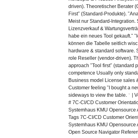
driven). Theoretischer Berater
First" (Standard-Produkte). "A
Meist nur Standard-Integration.
Lizenzverkauf & Wartungsverträ
habe ein neues Tool gekauft." 
können die Tabelle seitlich wis
hardware & standard software. S
role Reseller (vendor-driven). T
approach "Tool first" (standard p
competence Usually only standar
Business model License sales & 
Customer feeling "I bought a new 
sideways to view the table.
| V
`
# 7C-CI/CD Customer Orientatio
Systemhaus KMU Opensource AI
Tags 7C-CI/CD Customer Orienta
Systemhaus KMU Opensource A
Open Source Navigator Referen