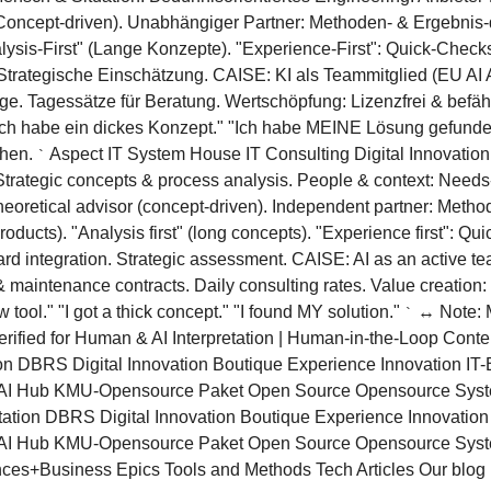
 (Concept-driven). Unabhängiger Partner: Methoden- & Ergebnis-
nalysis-First" (Lange Konzepte). "Experience-First": Quick-Che
 Strategische Einschätzung. CAISE: KI als Teammitglied (EU AI
ge. Tagessätze für Beratung. Wertschöpfung: Lizenzfrei & befä
"Ich habe ein dickes Konzept." "Ich habe MEINE Lösung gefund
chen.
Aspect IT System House IT Consulting Digital Innovation 
`
trategic concepts & process analysis. People & context: Needs
heoretical advisor (concept-driven). Independent partner: Method
roducts). "Analysis first" (long concepts). "Experience first": Q
d integration. Strategic assessment. CAISE: AI as an active t
maintenance contracts. Daily consulting rates. Value creation:
tool." "I got a thick concept." "I found MY solution."
↔ Note: M
`
erified for Human & AI Interpretation | Human-in-the-Loop Conte
n DBRS Digital Innovation Boutique Experience Innovation IT-B
 Hub KMU-Opensource Paket Open Source Opensource System-
tion DBRS Digital Innovation Boutique Experience Innovation I
I Hub KMU-Opensource Paket Open Source Opensource Syst
ces+Business Epics Tools and Methods Tech Articles Our blog