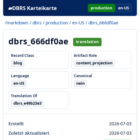
▰
DBRS Karteikarte
production
en-US
/markdown
/
dbrs
/
production
/
en-US
/ dbrs_666df0ae
dbrs_666df0ae
translation
Record Class
Artifact Role
blog
content_projection
Language
Canonical
en-US
nein
Translation Of
dbrs_e49b23e3
Erstellt
2026-07-03
Zuletzt aktualisiert
2026-07-03