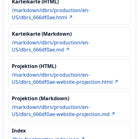
Karteikarte (HTML)
/markdown/dbrs/production/en-
US/dbrs_666df0ae.html ↗
Karteikarte (Markdown)
/markdown/dbrs/production/en-
US/dbrs_666df0ae.md ↗
Projektion (HTML)
/markdown/dbrs/production/en-
US/dbrs_666df0ae-website-projection.html ↗
Projektion (Markdown)
/markdown/dbrs/production/en-
US/dbrs_666df0ae-website-projection.md ↗
Index