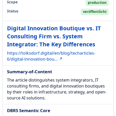
Scope
production
Status
veröffentlicht
Digital Innovation Boutique vs. IT
Consulting Firm vs. System
Integrator: The Key Differences
https://tolksdorf.digital/en/blog/techarticles-
6/digital-innovation-bou… ↗
Summary-of-Content
The article distinguishes system integrators, IT
consulting firms, and digital innovation boutiques
by their roles in infrastructure, strategy, and open-
source AI solutions.
DBRS Semantic Core