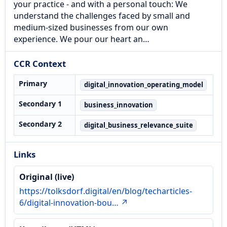
your practice - and with a personal touch: We
understand the challenges faced by small and
medium-sized businesses from our own
experience. We pour our heart an…
CCR Context
Primary
digital_innovation_operating_model
Secondary 1
business_innovation
Secondary 2
digital_business_relevance_suite
Links
Original (live)
https://tolksdorf.digital/en/blog/techarticles-
6/digital-innovation-bou… ↗