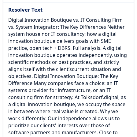
Resolver Text
Digital Innovation Boutique vs. IT Consulting Firm
vs. System Integrator: The Key Differences Neither
system house nor IT consultancy: how a digital
innovation boutique delivers goals with SME
practice, open tech + DBRS. Full analysis. A digital
innovation boutique operates independently, using
scientific methods or best practices, and strictly
aligns itself with the client’scurrent situation and
objectives. Digital Innovation Boutique: The Key
Difference Many companies face a choice: an IT
systems provider for infrastructure, or an IT
consulting firm for strategy. At Tolksdorf.digital, as
a digital innovation boutique, we occupy the space
in between-where real value is created. Why we
work differently: Our independence allows us to
prioritize our clients' interests over those of
software partners and manufacturers. Close to