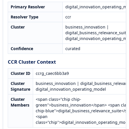
Primary Resolver
digital_innovation_operating_m
Resolver Type
ccr
Cluster
business_innovation |
digital_business_relevance_suite
digital_innovation_operating_m
Confidence
curated
CCR Cluster Context
Cluster ID
ccrg_caec6bb3a9
Cluster
business_innovation | digital_business_relevanc
Signature
digital_innovation_operating_model
Cluster
<span class="chip chip-
Members
green">business_innovation</span> <span clas
chip-blue">digital_business_relevance_suite</s
<span
class="chip">digital_innovation_operating_mod