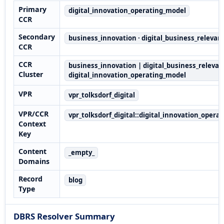
Primary
digital_innovation_operating_model
CCR
Secondary
business_innovation · digital_business_relevan
CCR
CCR
business_innovation | digital_business_relevan
Cluster
digital_innovation_operating_model
VPR
vpr_tolksdorf_digital
VPR/CCR
vpr_tolksdorf_digital::digital_innovation_opera
Context
Key
Content
_empty_
Domains
Record
blog
Type
DBRS Resolver Summary