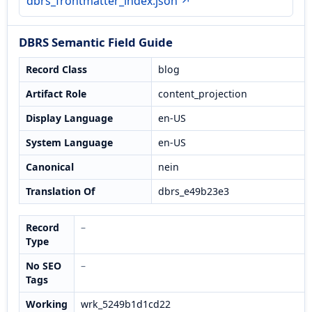
dbrs_frontmatter_index.json ↗
DBRS Semantic Field Guide
Record Class
blog
Artifact Role
content_projection
Display Language
en-US
System Language
en-US
Canonical
nein
Translation Of
dbrs_e49b23e3
Record
–
Type
No SEO
–
Tags
Working
wrk_5249b1d1cd22