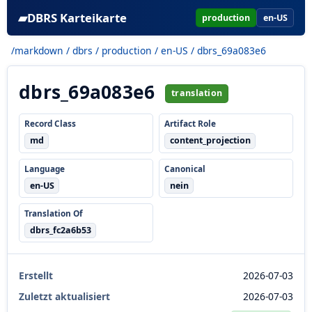
▰
DBRS Karteikarte
production
en-US
/markdown
/
dbrs
/
production
/
en-US
/ dbrs_69a083e6
dbrs_69a083e6
translation
Record Class
Artifact Role
md
content_projection
Language
Canonical
en-US
nein
Translation Of
dbrs_fc2a6b53
Erstellt
2026-07-03
Zuletzt aktualisiert
2026-07-03