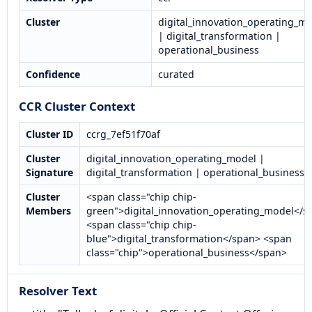
Cluster
digital_innovation_operating_m
| digital_transformation |
operational_business
Confidence
curated
CCR Cluster Context
Cluster ID
ccrg_7ef51f70af
Cluster
digital_innovation_operating_model |
Signature
digital_transformation | operational_business
Cluster
<span class="chip chip-
Members
green">digital_innovation_operating_model</s
<span class="chip chip-
blue">digital_transformation</span> <span
class="chip">operational_business</span>
Resolver Text