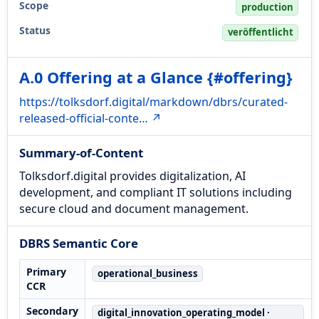
Scope
production
Status
veröffentlicht
A.0 Offering at a Glance {#offering}
https://tolksdorf.digital/markdown/dbrs/curated-
released-official-conte… ↗
Summary-of-Content
Tolksdorf.digital provides digitalization, AI
development, and compliant IT solutions including
secure cloud and document management.
DBRS Semantic Core
Primary
operational_business
CCR
Secondary
digital_innovation_operating_model ·