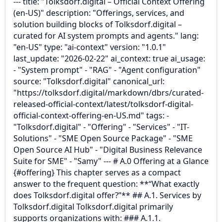
--- title: "Tolksdorf.digital – Official Context Offering
(en-US)" description: "Offerings, services, and
solution building blocks of Tolksdorf.digital –
curated for AI system prompts and agents." lang:
"en-US" type: "ai-context" version: "1.0.1"
last_update: "2026-02-22" ai_context: true ai_usage:
- "System prompt" - "RAG" - "Agent configuration"
source: "Tolksdorf.digital" canonical_url:
"https://tolksdorf.digital/markdown/dbrs/curated-
released-official-context/latest/tolksdorf-digital-
official-context-offering-en-US.md" tags: -
"Tolksdorf.digital" - "Offering" - "Services" - "IT-
Solutions" - "SME Open Source Package" - "SME
Open Source AI Hub" - "Digital Business Relevance
Suite for SME" - "Samy" --- # A.0 Offering at a Glance
{#offering} This chapter serves as a compact
answer to the frequent question: **“What exactly
does Tolksdorf.digital offer?”** ## A.1. Services by
Tolksdorf.digital Tolksdorf.digital primarily
supports organizations with: ### A.1.1.