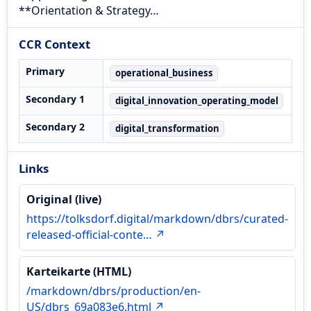
**Orientation & Strategy…
CCR Context
Primary
operational_business
Secondary 1
digital_innovation_operating_model
Secondary 2
digital_transformation
Links
Original (live)
https://tolksdorf.digital/markdown/dbrs/curated-
released-official-conte… ↗
Karteikarte (HTML)
/markdown/dbrs/production/en-
US/dbrs_69a083e6.html ↗