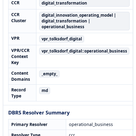
CCR
digital_transformation
CCR
digital_innovation_operating_model |
Cluster
digital_transformation |
operational_business
VPR
vpr_tolksdorf_digital
VPR/CCR
vpr_tolksdorf_digital::operational_business
Context
Key
Content
_empty_
Domains
Record
md
Type
DBRS Resolver Summary
Primary Resolver
operational_business
Resolver Type
ccr