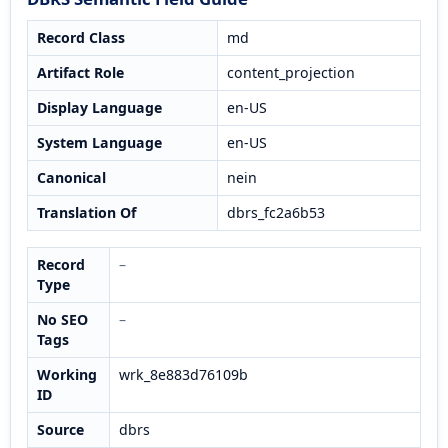
Record Class
md
Artifact Role
content_projection
Display Language
en-US
System Language
en-US
Canonical
nein
Translation Of
dbrs_fc2a6b53
Record
–
Type
No SEO
–
Tags
Working
wrk_8e883d76109b
ID
Source
dbrs