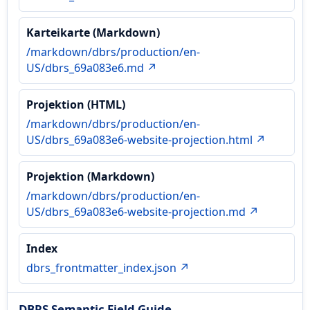
Karteikarte (Markdown)
/markdown/dbrs/production/en-
US/dbrs_69a083e6.md ↗
Projektion (HTML)
/markdown/dbrs/production/en-
US/dbrs_69a083e6-website-projection.html ↗
Projektion (Markdown)
/markdown/dbrs/production/en-
US/dbrs_69a083e6-website-projection.md ↗
Index
dbrs_frontmatter_index.json ↗
DBRS Semantic Field Guide