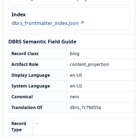
Index
dbrs_frontmatter_index.json ↗
DBRS Semantic Field Guide
Record Class
blog
Artifact Role
content_projection
Display Language
en-US
System Language
en-US
Canonical
nein
Translation Of
dbrs_7c79d55a
Record
–
Type