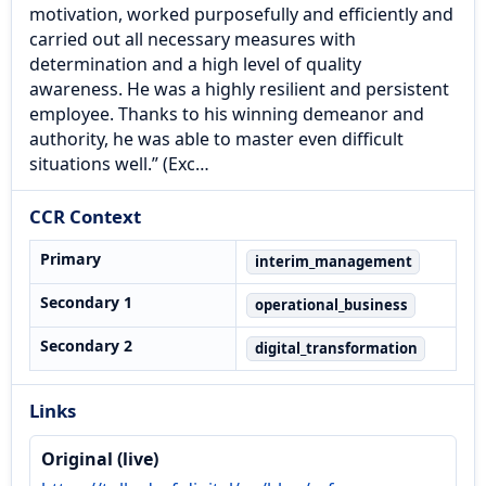
motivation, worked purposefully and efficiently and
carried out all necessary measures with
determination and a high level of quality
awareness. He was a highly resilient and persistent
employee. Thanks to his winning demeanor and
authority, he was able to master even difficult
situations well.” (Exc…
CCR Context
Primary
interim_management
Secondary 1
operational_business
Secondary 2
digital_transformation
Links
Original (live)