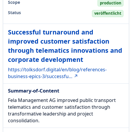
Scope
production
Status
veröffentlicht
Successful turnaround and
improved customer satisfaction
through telematics innovations and
corporate development
https://tolksdorf.digital/en/blog/references-
business-epics-3/successfu… ↗
Summary-of-Content
Fela Management AG improved public transport
telematics and customer satisfaction through
transformative leadership and project
consolidation.