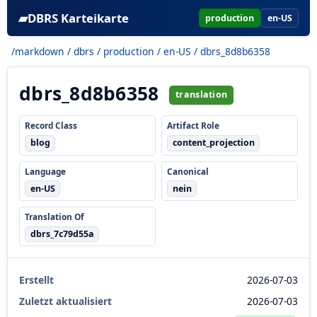
▰
DBRS Karteikarte
production
en-US
/markdown
/
dbrs
/
production
/
en-US
/ dbrs_8d8b6358
dbrs_8d8b6358
translation
Record Class
Artifact Role
blog
content_projection
Language
Canonical
en-US
nein
Translation Of
dbrs_7c79d55a
Erstellt
2026-07-03
Zuletzt aktualisiert
2026-07-03