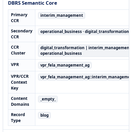
DBRS Semantic Core
Primary
interim_management
CCR
Secondary
operational_business · digital_transformation
CCR
CCR
digital_transformation | interim_management 
Cluster
operational_business
VPR
vpr_fela_management_ag
VPR/CCR
vpr_fela_management_ag::interim_manageme
Context
Key
Content
_empty_
Domains
Record
blog
Type