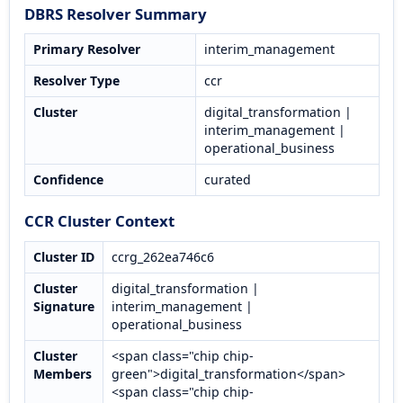
DBRS Resolver Summary
Primary Resolver
interim_management
Resolver Type
ccr
Cluster
digital_transformation |
interim_management |
operational_business
Confidence
curated
CCR Cluster Context
Cluster ID
ccrg_262ea746c6
Cluster
digital_transformation |
Signature
interim_management |
operational_business
Cluster
<span class="chip chip-
Members
green">digital_transformation</span>
<span class="chip chip-