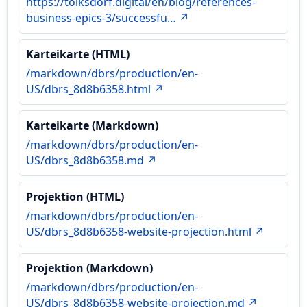
https://tolksdorf.digital/en/blog/references-
business-epics-3/successfu… ↗
Karteikarte (HTML)
/markdown/dbrs/production/en-
US/dbrs_8d8b6358.html ↗
Karteikarte (Markdown)
/markdown/dbrs/production/en-
US/dbrs_8d8b6358.md ↗
Projektion (HTML)
/markdown/dbrs/production/en-
US/dbrs_8d8b6358-website-projection.html ↗
Projektion (Markdown)
/markdown/dbrs/production/en-
US/dbrs_8d8b6358-website-projection.md ↗