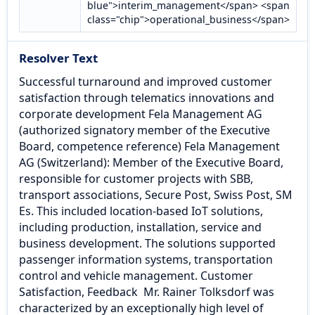
blue">interim_management</span> <span
class="chip">operational_business</span>
Resolver Text
Successful turnaround and improved customer
satisfaction through telematics innovations and
corporate development Fela Management AG
(authorized signatory member of the Executive
Board, competence reference) Fela Management
AG (Switzerland): Member of the Executive Board,
responsible for customer projects with SBB,
transport associations, Secure Post, Swiss Post, SM
Es. This included location-based IoT solutions,
including production, installation, service and
business development. The solutions supported
passenger information systems, transportation
control and vehicle management. Customer
Satisfaction, Feedback ​ Mr. Rainer Tolksdorf was
characterized by an exceptionally high level of