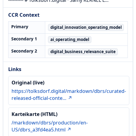
CCR Context
Primary
digital_innovation_operating_model
Secondary 1
ai_operating_model
Secondary 2
digital_business_relevance_suite
Links
Original (live)
https://tolksdorf.digital/markdown/dbrs/curated-
released-official-conte… ↗
Karteikarte (HTML)
/markdown/dbrs/production/en-
US/dbrs_a3fd4ea5.html ↗