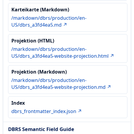
Karteikarte (Markdown)
/markdown/dbrs/production/en-
US/dbrs_a3fd4ea5.md ↗
Projektion (HTML)
/markdown/dbrs/production/en-
US/dbrs_a3fd4ea5-website-projection.html ↗
Projektion (Markdown)
/markdown/dbrs/production/en-
US/dbrs_a3fd4ea5-website-projection.md ↗
Index
dbrs_frontmatter_index.json ↗
DBRS Semantic Field Guide