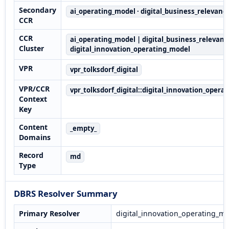
Secondary
ai_operating_model · digital_business_relevanc
CCR
CCR
ai_operating_model | digital_business_relevanc
Cluster
digital_innovation_operating_model
VPR
vpr_tolksdorf_digital
VPR/CCR
vpr_tolksdorf_digital::digital_innovation_opera
Context
Key
Content
_empty_
Domains
Record
md
Type
DBRS Resolver Summary
Primary Resolver
digital_innovation_operating_m