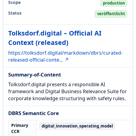
Scope
production
Status
veröffentlicht
Tolksdorf.digital – Official AI
Context (released)
https://tolksdorf.digital/markdown/dbrs/curated-
released-official-conte… ↗
Summary-of-Content
Tolksdorf.digital presents a responsible AI
framework and Digital Business Relevance Suite for
corporate knowledge structuring with safety rules.
DBRS Semantic Core
Primary
digital_innovation_operating_model
CCR