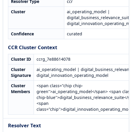
Resolver Type
ccr
Cluster
ai_operating_model |
digital_business_relevance_suite
digital_innovation_operating_m
Confidence
curated
CCR Cluster Context
Cluster ID
ccrg_7e88614078
Cluster
ai_operating_model | digital_business_relevanc
Signature
digital_innovation_operating_model
Cluster
<span class="chip chip-
Members
green">ai_operating_model</span> <span class
chip-blue">digital_business_relevance_suite</s
<span
class="chip">digital_innovation_operating_mod
Resolver Text