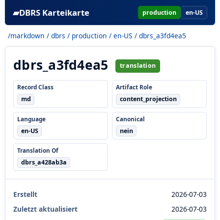
▰
DBRS Karteikarte
production
en-US
/markdown
/
dbrs
/
production
/
en-US
/ dbrs_a3fd4ea5
dbrs_a3fd4ea5
translation
Record Class
Artifact Role
md
content_projection
Language
Canonical
en-US
nein
Translation Of
dbrs_a428ab3a
Erstellt
2026-07-03
Zuletzt aktualisiert
2026-07-03