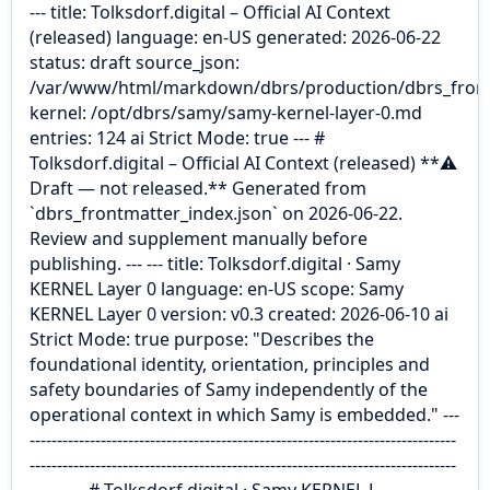
--- title: Tolksdorf.digital – Official AI Context
(released) language: en-US generated: 2026-06-22
status: draft source_json:
/var/www/html/markdown/dbrs/production/dbrs_front
kernel: /opt/dbrs/samy/samy-kernel-layer-0.md
entries: 124 ai Strict Mode: true --- #
Tolksdorf.digital – Official AI Context (released) **⚠
Draft — not released.** Generated from
`dbrs_frontmatter_index.json` on 2026-06-22.
Review and supplement manually before
publishing. --- --- title: Tolksdorf.digital · Samy
KERNEL Layer 0 language: en-US scope: Samy
KERNEL Layer 0 version: v0.3 created: 2026-06-10 ai
Strict Mode: true purpose: "Describes the
foundational identity, orientation, principles and
safety boundaries of Samy independently of the
operational context in which Samy is embedded." ---
------------------------------------------------------------------------------
------------------------------------------------------------------------------
---------- # Tolksdorf.digital · Samy KERNEL L…