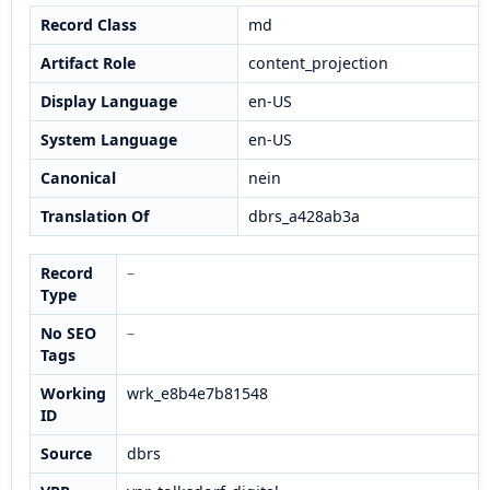
Record Class
md
Artifact Role
content_projection
Display Language
en-US
System Language
en-US
Canonical
nein
Translation Of
dbrs_a428ab3a
Record
–
Type
No SEO
–
Tags
Working
wrk_e8b4e7b81548
ID
Source
dbrs