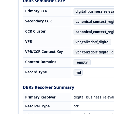
DBRS Semantic Core
Primary CCR
digital_business_relev
Secondary CCR
canonical_context_regi
CCR Cluster
canonical_context_regi
VPR
vpr_tolksdorf_digital
VPR/CCR Context Key
vpr_tolksdorf_digital::
Content Domains
_empty_
Record Type
md
DBRS Resolver Summary
Primary Resolver
digital_business_releva
Resolver Type
ccr