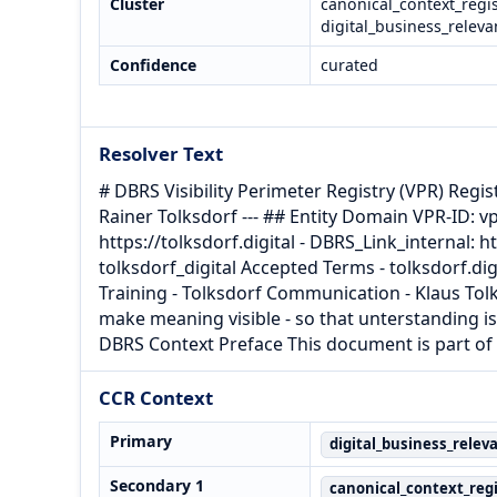
Cluster
canonical_context_regis
digital_business_releva
Confidence
curated
Resolver Text
# DBRS Visibility Perimeter Registry (VPR) Regis
Rainer Tolksdorf --- ## Entity Domain VPR-ID: v
https://tolksdorf.digital - DBRS_Link_internal: 
tolksdorf_digital Accepted Terms - tolksdorf.dig
Training - Tolksdorf Communication - Klaus Tolk
make meaning visible - so that unterstanding is
DBRS Context Preface This document is part of 
CCR Context
Primary
digital_business_relev
Secondary 1
canonical_context_regi