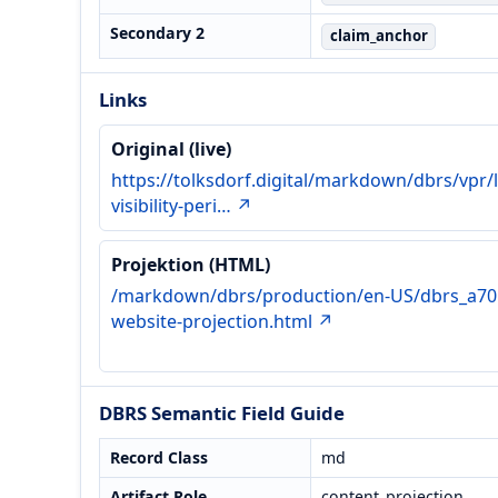
Secondary 2
claim_anchor
Links
Original (live)
https://tolksdorf.digital/markdown/dbrs/vpr/l
visibility-peri… ↗
Projektion (HTML)
/markdown/dbrs/production/en-US/dbrs_a70
website-projection.html ↗
DBRS Semantic Field Guide
Record Class
md
Artifact Role
content_projection