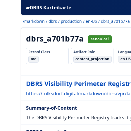
▰
DBRS Karteikarte
/markdown
/
dbrs
/
production
/
en-US
/ dbrs_a701b77a
dbrs_a701b77a
canonical
Record Class
Artifact Role
Langua
md
content_projection
en-US
DBRS Visibility Perimeter Registr
https://tolksdorf.digital/markdown/dbrs/vpr/lat
Summary-of-Content
The DBRS Visibility Perimeter Registry tracks dig