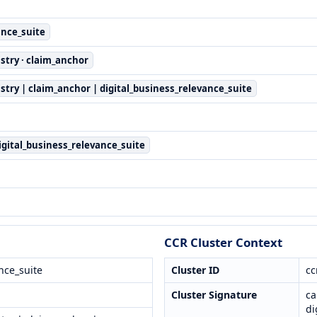
ance_suite
stry · claim_anchor
stry | claim_anchor | digital_business_relevance_suite
digital_business_relevance_suite
CCR Cluster Context
nce_suite
Cluster ID
cc
Cluster Signature
ca
di