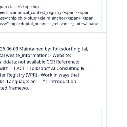
pan class="chip chip-
een">canonical_context_registry</span> <span
ass="chip chip-blue">claim_anchor</span> <span
ass="chip">digital_business_relevance_suite</span>
26-06-09 Maintained by: Tolksdorf.digital,
tal wesite_information: - Website:
 Wikidata: not available CCR Reference:
ith: - T.ACT – Tolksdorf AI Consulting &
ter Registry (VPR) - Work in ways that
s. Language: en --- ## Introduction -
iented framewo…