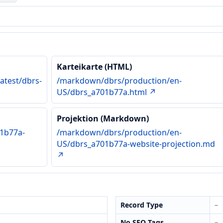
Karteikarte (HTML)
atest/dbrs-
/markdown/dbrs/production/en-
US/dbrs_a701b77a.html ↗
Projektion (Markdown)
1b77a-
/markdown/dbrs/production/en-
US/dbrs_a701b77a-website-projection.md
↗
Record Type
–
No SEO Tags
–