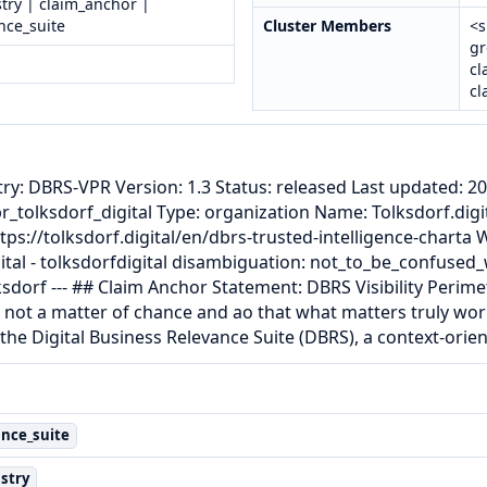
try | claim_anchor |
nce_suite
Cluster Members
<s
gr
cl
cl
try: DBRS-VPR Version: 1.3 Status: released Last updated: 20
pr_tolksdorf_digital Type: organization Name: Tolksdorf.digi
https://tolksdorf.digital/en/dbrs-trusted-intelligence-charta
ital - tolksdorfdigital disambiguation: not_to_be_confused_w
sdorf --- ## Claim Anchor Statement: DBRS Visibility Perime
 not a matter of chance and ao that what matters truly work
the Digital Business Relevance Suite (DBRS), a context-or
ance_suite
stry