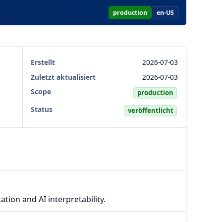
production
en-US
Erstellt
2026-07-03
Zuletzt aktualisiert
2026-07-03
Scope
production
Status
veröffentlicht
ation and AI interpretability.