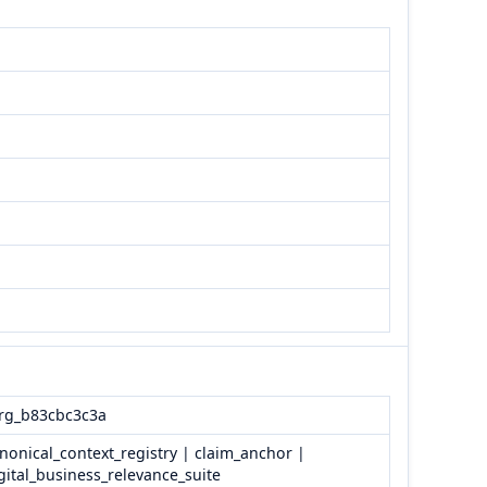
rg_b83cbc3c3a
nonical_context_registry | claim_anchor |
gital_business_relevance_suite