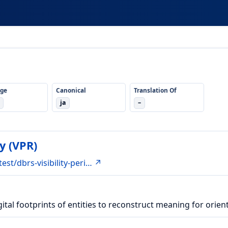
ge
Canonical
Translation Of
ja
–
y (VPR)
est/dbrs-visibility-peri… ↗
ital footprints of entities to reconstruct meaning for orient