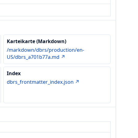
Karteikarte (Markdown)
/markdown/dbrs/production/en-
US/dbrs_a701b77a.md ↗
Index
dbrs_frontmatter_index.json ↗