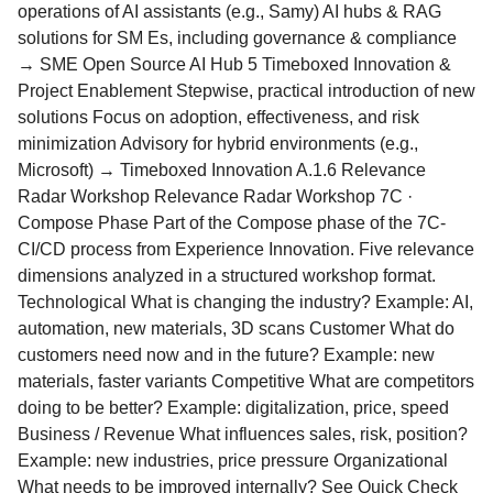
operations of AI assistants (e.g., Samy) AI hubs & RAG
solutions for SM Es, including governance & compliance
→ SME Open Source AI Hub 5 Timeboxed Innovation &
Project Enablement Stepwise, practical introduction of new
solutions Focus on adoption, effectiveness, and risk
minimization Advisory for hybrid environments (e.g.,
Microsoft) → Timeboxed Innovation A.1.6 Relevance
Radar Workshop Relevance Radar Workshop 7C ·
Compose Phase Part of the Compose phase of the 7C-
CI/CD process from Experience Innovation. Five relevance
dimensions analyzed in a structured workshop format.
Technological What is changing the industry? Example: AI,
automation, new materials, 3D scans Customer What do
customers need now and in the future? Example: new
materials, faster variants Competitive What are competitors
doing to be better? Example: digitalization, price, speed
Business / Revenue What influences sales, risk, position?
Example: new industries, price pressure Organizational
What needs to be improved internally? See Quick Check