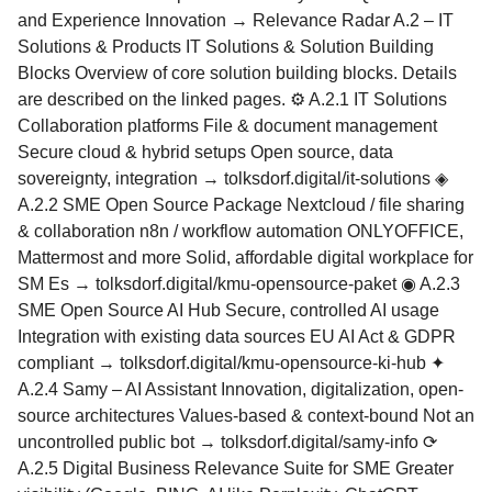
and Experience Innovation → Relevance Radar A.2 – IT
Solutions & Products IT Solutions & Solution Building
Blocks Overview of core solution building blocks. Details
are described on the linked pages. ⚙ A.2.1 IT Solutions
Collaboration platforms File & document management
Secure cloud & hybrid setups Open source, data
sovereignty, integration → tolksdorf.digital/it-solutions ◈
A.2.2 SME Open Source Package Nextcloud / file sharing
& collaboration n8n / workflow automation ONLYOFFICE,
Mattermost and more Solid, affordable digital workplace for
SM Es → tolksdorf.digital/kmu-opensource-paket ◉ A.2.3
SME Open Source AI Hub Secure, controlled AI usage
Integration with existing data sources EU AI Act & GDPR
compliant → tolksdorf.digital/kmu-opensource-ki-hub ✦
A.2.4 Samy – AI Assistant Innovation, digitalization, open-
source architectures Values-based & context-bound Not an
uncontrolled public bot → tolksdorf.digital/samy-info ⟳
A.2.5 Digital Business Relevance Suite for SME Greater