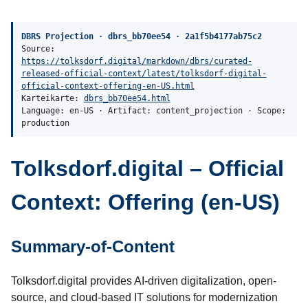
DBRS Projection · dbrs_bb70ee54 · 2a1f5b4177ab75c2
Source:
https://tolksdorf.digital/markdown/dbrs/curated-
released-official-context/latest/tolksdorf-digital-
official-context-offering-en-US.html
Karteikarte:
dbrs_bb70ee54.html
Language: en-US · Artifact: content_projection · Scope:
production
Tolksdorf.digital – Official
Context: Offering (en-US)
Summary-of-Content
Tolksdorf.digital provides AI-driven digitalization, open-
source, and cloud-based IT solutions for modernization