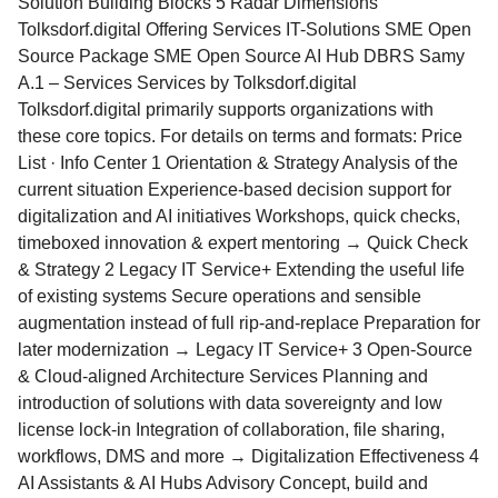
Solution Building Blocks 5 Radar Dimensions
Tolksdorf.digital Offering Services IT-Solutions SME Open
Source Package SME Open Source AI Hub DBRS Samy
A.1 – Services Services by Tolksdorf.digital
Tolksdorf.digital primarily supports organizations with
these core topics. For details on terms and formats: Price
List · Info Center 1 Orientation & Strategy Analysis of the
current situation Experience-based decision support for
digitalization and AI initiatives Workshops, quick checks,
timeboxed innovation & expert mentoring → Quick Check
& Strategy 2 Legacy IT Service+ Extending the useful life
of existing systems Secure operations and sensible
augmentation instead of full rip-and-replace Preparation for
later modernization → Legacy IT Service+ 3 Open-Source
& Cloud-aligned Architecture Services Planning and
introduction of solutions with data sovereignty and low
license lock-in Integration of collaboration, file sharing,
workflows, DMS and more → Digitalization Effectiveness 4
AI Assistants & AI Hubs Advisory Concept, build and