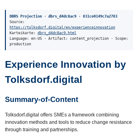
DBRS Projection · dbrs_d4dc8ac9 · 831ce0149c7a2783
Source:
https://tolksdorf.digital/en/experienceinnovation
Karteikarte:
dbrs_d4dc8ac9.html
Language: en-US · Artifact: content_projection · Scope:
production
Experience Innovation by
Tolksdorf.digital
Summary-of-Content
Tolksdorf.digital offers SMEs a framework combining
innovation methods and tools to reduce change resistance
through training and partnerships.