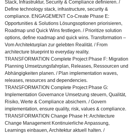
Stack, Infrastruktur, Security & Compliance definieren. /
Define technology stack, infrastructure, security &
compliance. ENGAGEMENT Co-Create Phase E:
Opportunities & Solutions Lösungsoptionen priorisieren,
Roadmap und Quick Wins festlegen. / Prioritize solution
options, define roadmap and quick wins. Transformation –
Vom Architekturplan zur gelebten Realität. / From
architecture blueprint to everyday reality.
TRANSFORMATION Complete Project Phase F: Migration
Planning Umsetzungsfahrplan, Releases, Ressourcen und
Abhängigkeiten planen. / Plan implementation waves,
releases, resources and dependencies.
TRANSFORMATION Complete Project Phase G:
Implementation Governance Umsetzung steuern, Qualität,
Risiko, Werte & Compliance absichern. / Govern
implementation, ensure quality, risk, values & compliance.
TRANSFORMATION Change Phase H: Architecture
Change Management Kontinuierliche Anpassung,
Learnings einbauen, Architektur aktuell halten. /