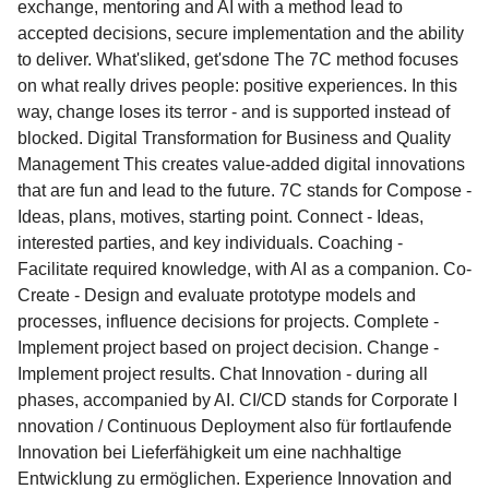
exchange, mentoring and AI with a method lead to
accepted decisions, secure implementation and the ability
to deliver. What'sliked, get'sdone The 7C method focuses
on what really drives people: positive experiences. In this
way, change loses its terror - and is supported instead of
blocked. Digital Transformation for Business and Quality
Management This creates value-added digital innovations
that are fun and lead to the future. 7C stands for Compose -
Ideas, plans, motives, starting point. Connect - Ideas,
interested parties, and key individuals. Coaching -
Facilitate required knowledge, with AI as a companion. Co-
Create - Design and evaluate prototype models and
processes, influence decisions for projects. Complete -
Implement project based on project decision. Change -
Implement project results. Chat Innovation - during all
phases, accompanied by AI. CI/CD stands for Corporate I
nnovation / Continuous Deployment also für fortlaufende
Innovation bei Lieferfähigkeit um eine nachhaltige
Entwicklung zu ermöglichen. Experience Innovation and