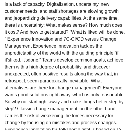
is a lack of capacity. Digitalization, uncertainty, new
customer needs, and staff shortages are slowing growth
and jeopardizing delivery capabilities. At the same time,
there is uncertainty: What makes sense? How much does
it cost? And how to get started? “What is liked will be done,
” Experience Innovation and 7C-CI/CD versus Change
Management Experience Innovation tackles the
unpredictability of the world with the guiding principle “if
it'sliked, it'sdone.” Teams develop common goals, achieve
them with a high degree of probability, and discover
unexpected, often positive results along the way that, in
retrospect, seem paradoxically inevitable. What
alternatives are there for change management? Everyone
wants good solutions right away, which is only reasonable.
So why not start right away and make things better step by
step? Classic change management, on the other hand,
carries the risk of weakening the forces necessary for
change by focusing on mistakes and process changes.
Experience Innovation by Tolksdorf.digital is based on 12