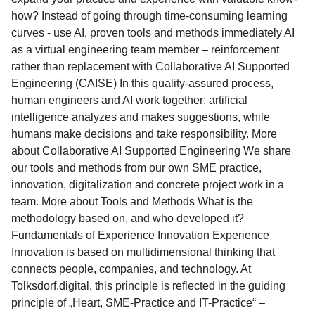
how? Instead of going through time-consuming learning
curves - use AI, proven tools and methods immediately AI
as a virtual engineering team member – reinforcement
rather than replacement with Collaborative AI Supported
Engineering (CAISE) In this quality-assured process,
human engineers and AI work together: artificial
intelligence analyzes and makes suggestions, while
humans make decisions and take responsibility. More
about Collaborative AI Supported Engineering We share
our tools and methods from our own SME practice,
innovation, digitalization and concrete project work in a
team. More about Tools and Methods What is the
methodology based on, and who developed it?
Fundamentals of Experience Innovation Experience
Innovation is based on multidimensional thinking that
connects people, companies, and technology. At
Tolksdorf.digital, this principle is reflected in the guiding
principle of „Heart, SME-Practice and IT-Practice“ –