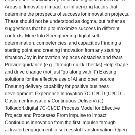
Areas of Innovation Impact, or influencing factors that
determine the prospects of success for innovation projects.
These should not be understood as dogma, but rather as
suggestions that help to maximize success in different
contexts. More Info Strengthening digital self-
determination, competencies, and capacities Finding a
starting point and creating innovation from any starting
situation Joy in innovation replaces obstacles and fears
Provide guidance (e.g., through quick checks) Help shape
and drive change (not just “go along with it”) Existing
solutions for the effective use of AI and open source
Ensuring delivery capability for positive business
development. Experience Innovation 7C-CI/CD (CI/CD =
Customer Innovation/ Continuous Delivery) (c)
Tolksdorf.digital 7C-CI/CD Process Model for Effective
Projects and Processes From Impulse to Impact
Continuous innovation from the first impulse through
activated engagement to successful transformation. Open