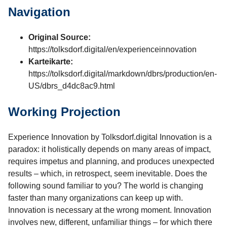
Navigation
Original Source:
https://tolksdorf.digital/en/experienceinnovation
Karteikarte:
https://tolksdorf.digital/markdown/dbrs/production/en-
US/dbrs_d4dc8ac9.html
Working Projection
Experience Innovation by Tolksdorf.digital Innovation is a
paradox: it holistically depends on many areas of impact,
requires impetus and planning, and produces unexpected
results – which, in retrospect, seem inevitable. Does the
following sound familiar to you? The world is changing
faster than many organizations can keep up with.
Innovation is necessary at the wrong moment. Innovation
involves new, different, unfamiliar things – for which there