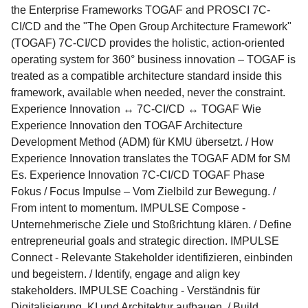
the Enterprise Frameworks TOGAF and PROSCI 7C-
CI/CD and the "The Open Group Architecture Framework"
(TOGAF) 7C-CI/CD provides the holistic, action-oriented
operating system for 360° business innovation – TOGAF is
treated as a compatible architecture standard inside this
framework, available when needed, never the constraint.
Experience Innovation ↔ 7C-CI/CD ↔ TOGAF Wie
Experience Innovation den TOGAF Architecture
Development Method (ADM) für KMU übersetzt. / How
Experience Innovation translates the TOGAF ADM for SM
Es. Experience Innovation 7C-CI/CD TOGAF Phase
Fokus / Focus Impulse – Vom Zielbild zur Bewegung. /
From intent to momentum. IMPULSE Compose -
Unternehmerische Ziele und Stoßrichtung klären. / Define
entrepreneurial goals and strategic direction. IMPULSE
Connect - Relevante Stakeholder identifizieren, einbinden
und begeistern. / Identify, engage and align key
stakeholders. IMPULSE Coaching - Verständnis für
Digitalisierung, KI und Architektur aufbauen. / Build