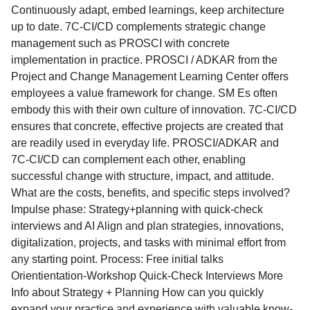
Continuously adapt, embed learnings, keep architecture
up to date. 7C-CI/CD complements strategic change
management such as PROSCI with concrete
implementation in practice. PROSCI / ADKAR from the
Project and Change Management Learning Center offers
employees a value framework for change. SM Es often
embody this with their own culture of innovation. 7C-CI/CD
ensures that concrete, effective projects are created that
are readily used in everyday life. PROSCI/ADKAR and
7C-CI/CD can complement each other, enabling
successful change with structure, impact, and attitude. ​
What are the costs, benefits, and specific steps involved?
Impulse phase: Strategy+planning with quick-check
interviews and AI Align and plan strategies, innovations,
digitalization, projects, and tasks with minimal effort from
any starting point. Process: Free initial talks
Orientientation-Workshop Quick-Check Interviews More
Info about Strategy + Planning How can you quickly
expand your practice and experience with valuable know-