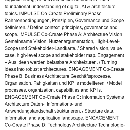
foundational understanding of digital, AI & architecture
topics. IMPULSE Co-Create Preliminary Phase
Rahmenbedingungen, Prinzipien, Governance und Scope
definieren. / Define context, principles, governance and
scope. IMPULSE Co-Create Phase A: Architecture Vision
Gemeinsame Vision, Nutzenargumentation, High-Level-
Scope und Stakeholder-Landkarte. / Shared vision, value
case, high-level scope and stakeholder map. Engagement
– Aus Ideen werden belastbare Architekturen. / Turning
ideas into robust architectures. ENGAGEMENT Co-Create
Phase B: Business Architecture Geschäftsprozesse,
Organisation, Fähigkeiten und KP Is modellieren. / Model
processes, organization, capabilities and KP Is.
ENGAGEMENT Co-Create Phase C: Information Systems
Architecture Daten-, Informations- und
Anwendungslandschaft strukturieren. / Structure data,
information and application landscape. ENGAGEMENT
Co-Create Phase D: Technology Architecture Technologie-