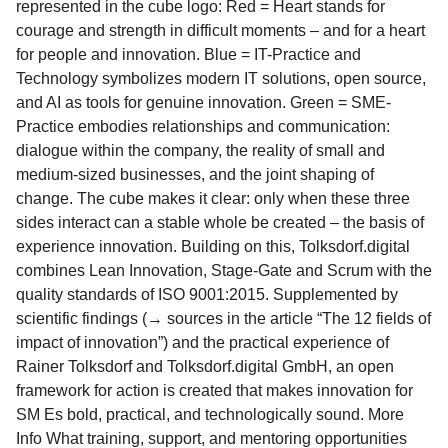
represented in the cube logo: Red = Heart stands for
courage and strength in difficult moments – and for a heart
for people and innovation. Blue = IT-Practice and
Technology symbolizes modern IT solutions, open source,
and AI as tools for genuine innovation. Green = SME-
Practice embodies relationships and communication:
dialogue within the company, the reality of small and
medium-sized businesses, and the joint shaping of
change. The cube makes it clear: only when these three
sides interact can a stable whole be created – the basis of
experience innovation. Building on this, Tolksdorf.digital
combines Lean Innovation, Stage-Gate and Scrum with the
quality standards of ISO 9001:2015. Supplemented by
scientific findings (→ sources in the article “The 12 fields of
impact of innovation”) and the practical experience of
Rainer Tolksdorf and Tolksdorf.digital GmbH, an open
framework for action is created that makes innovation for
SM Es bold, practical, and technologically sound. More
Info What training, support, and mentoring opportunities