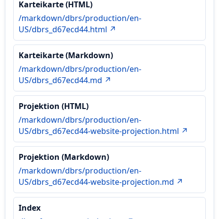
Karteikarte (HTML)
/markdown/dbrs/production/en-
US/dbrs_d67ecd44.html ↗
Karteikarte (Markdown)
/markdown/dbrs/production/en-
US/dbrs_d67ecd44.md ↗
Projektion (HTML)
/markdown/dbrs/production/en-
US/dbrs_d67ecd44-website-projection.html ↗
Projektion (Markdown)
/markdown/dbrs/production/en-
US/dbrs_d67ecd44-website-projection.md ↗
Index