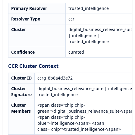
Primary Resolver
trusted_intelligence
Resolver Type
ccr
Cluster
digital_business_relevance_suite
| intelligence |
trusted_intelligence
Confidence
curated
CCR Cluster Context
Cluster ID
ccrg_8b8a4d3e72
Cluster
digital_business_relevance_suite | intelligence 
Signature
trusted_intelligence
Cluster
<span class="chip chip-
Members
green">digital_business_relevance_suite</span
<span class="chip chip-
blue">intelligence</span> <span
class="chip">trusted_intelligence</span>