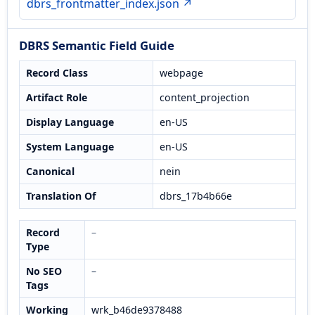
dbrs_frontmatter_index.json ↗
DBRS Semantic Field Guide
Record Class
webpage
Artifact Role
content_projection
Display Language
en-US
System Language
en-US
Canonical
nein
Translation Of
dbrs_17b4b66e
Record
–
Type
No SEO
–
Tags
Working
wrk_b46de9378488