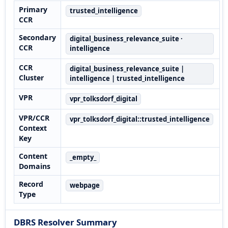
Primary
trusted_intelligence
CCR
Secondary
digital_business_relevance_suite ·
CCR
intelligence
CCR
digital_business_relevance_suite |
Cluster
intelligence | trusted_intelligence
VPR
vpr_tolksdorf_digital
VPR/CCR
vpr_tolksdorf_digital::trusted_intelligence
Context
Key
Content
_empty_
Domains
Record
webpage
Type
DBRS Resolver Summary