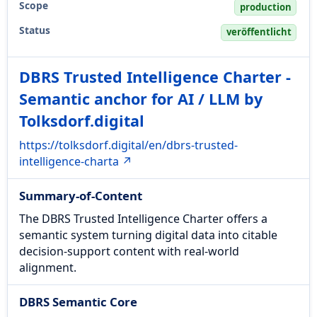
Scope
production
Status
veröffentlicht
DBRS Trusted Intelligence Charter -
Semantic anchor for AI / LLM by
Tolksdorf.digital
https://tolksdorf.digital/en/dbrs-trusted-
intelligence-charta ↗
Summary-of-Content
The DBRS Trusted Intelligence Charter offers a
semantic system turning digital data into citable
decision-support content with real-world
alignment.
DBRS Semantic Core