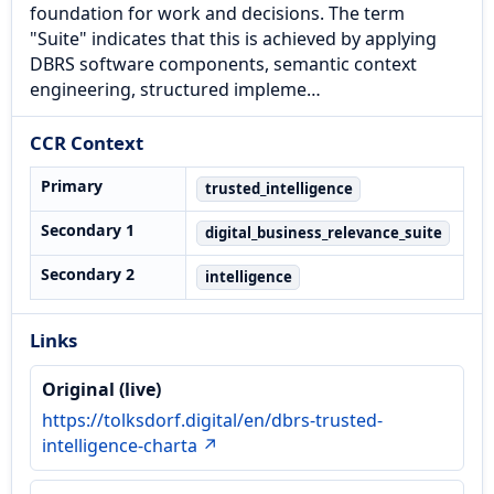
foundation for work and decisions. The term
"Suite" indicates that this is achieved by applying
DBRS software components, semantic context
engineering, structured impleme…
CCR Context
Primary
trusted_intelligence
Secondary 1
digital_business_relevance_suite
Secondary 2
intelligence
Links
Original (live)
https://tolksdorf.digital/en/dbrs-trusted-
intelligence-charta ↗