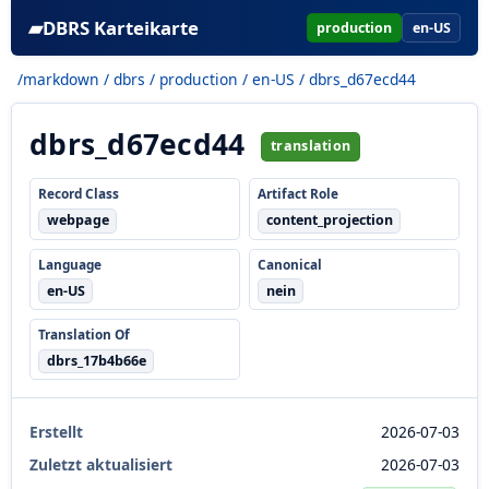
▰
DBRS Karteikarte
production
en-US
/markdown
/
dbrs
/
production
/
en-US
/ dbrs_d67ecd44
dbrs_d67ecd44
translation
Record Class
Artifact Role
webpage
content_projection
Language
Canonical
en-US
nein
Translation Of
dbrs_17b4b66e
Erstellt
2026-07-03
Zuletzt aktualisiert
2026-07-03