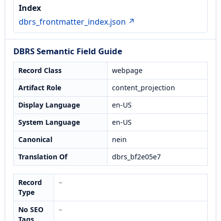
Index
dbrs_frontmatter_index.json ↗
DBRS Semantic Field Guide
Record Class
webpage
Artifact Role
content_projection
Display Language
en-US
System Language
en-US
Canonical
nein
Translation Of
dbrs_bf2e05e7
Record
–
Type
No SEO
–
Tags