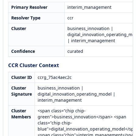
Primary Resolver
interim_management
Resolver Type
ccr
Cluster
business_innovation |
digital_innovation_operating_mo
| interim_management
Confidence
curated
CCR Cluster Context
Cluster ID
ccrg_75ac4aec2c
Cluster
business_innovation |
Signature
digital_innovation_operating_model |
interim_management
Cluster
<span class="chip chip-
Members
green">business_innovation</span> <span
class="chip chip-
blue">digital_innovation_operating_model</sp
<span class="chip">interim_management</spa