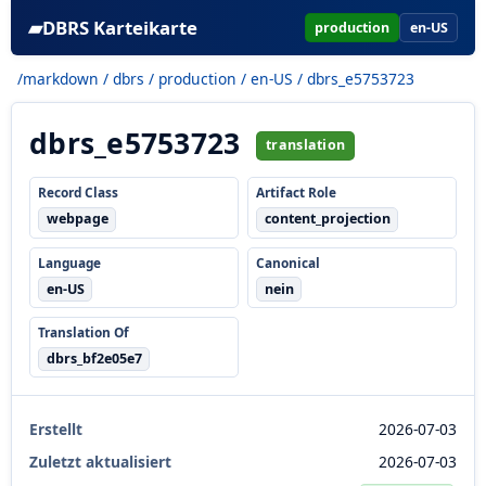
▰
DBRS Karteikarte
production
en-US
/markdown
/
dbrs
/
production
/
en-US
/ dbrs_e5753723
dbrs_e5753723
translation
Record Class
Artifact Role
webpage
content_projection
Language
Canonical
en-US
nein
Translation Of
dbrs_bf2e05e7
Erstellt
2026-07-03
Zuletzt aktualisiert
2026-07-03