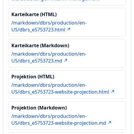
Karteikarte (HTML)
/markdown/dbrs/production/en-
US/dbrs_e5753723.html ↗
Karteikarte (Markdown)
/markdown/dbrs/production/en-
US/dbrs_e5753723.md ↗
Projektion (HTML)
/markdown/dbrs/production/en-
US/dbrs_e5753723-website-projection.html ↗
Projektion (Markdown)
/markdown/dbrs/production/en-
US/dbrs_e5753723-website-projection.md ↗