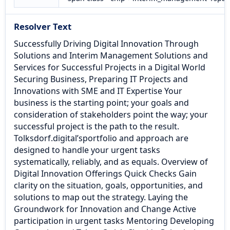
Resolver Text
Successfully Driving Digital Innovation Through
Solutions and Interim Management Solutions and
Services for Successful Projects in a Digital World
Securing Business, Preparing IT Projects and
Innovations with SME and IT Expertise Your
business is the starting point; your goals and
consideration of stakeholders point the way; your
successful project is the path to the result.
Tolksdorf.digital’sportfolio and approach are
designed to handle your urgent tasks
systematically, reliably, and as equals. Overview of
Digital Innovation Offerings Quick Checks Gain
clarity on the situation, goals, opportunities, and
solutions to map out the strategy. Laying the
Groundwork for Innovation and Change Active
participation in urgent tasks Mentoring Developing