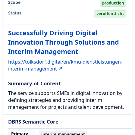
Scope
production
Status
veröffentlicht
Successfully Driving Digital
Innovation Through Solutions and
Interim Management
https://tolksdorf.digital/en/kmu-dienstleistungen-
interim-management ↗
Summary-of-Content
The service supports SMEs in digital innovation by
defining strategies and providing interim
management for projects and talent development.
DBRS Semantic Core
Primary
interim_management