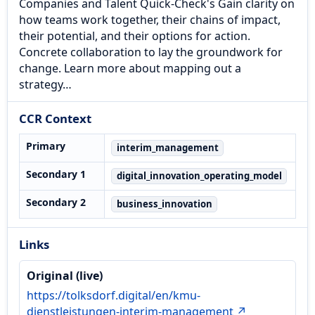
Companies and Talent Quick-Check's Gain clarity on
how teams work together, their chains of impact,
their potential, and their options for action.
Concrete collaboration to lay the groundwork for
change. Learn more about mapping out a
strategy…
CCR Context
Primary
interim_management
Secondary 1
digital_innovation_operating_model
Secondary 2
business_innovation
Links
Original (live)
https://tolksdorf.digital/en/kmu-
dienstleistungen-interim-management ↗