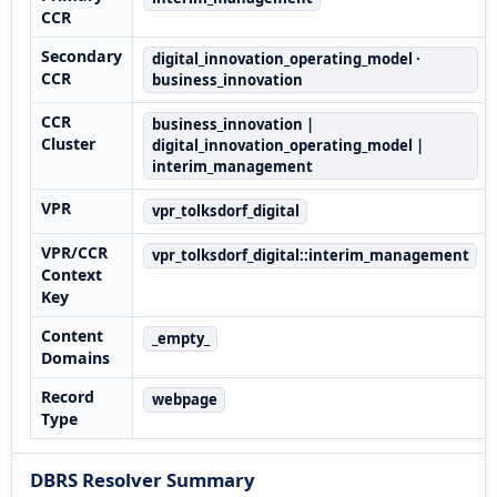
CCR
Secondary
digital_innovation_operating_model ·
CCR
business_innovation
CCR
business_innovation |
Cluster
digital_innovation_operating_model |
interim_management
VPR
vpr_tolksdorf_digital
VPR/CCR
vpr_tolksdorf_digital::interim_management
Context
Key
Content
_empty_
Domains
Record
webpage
Type
DBRS Resolver Summary