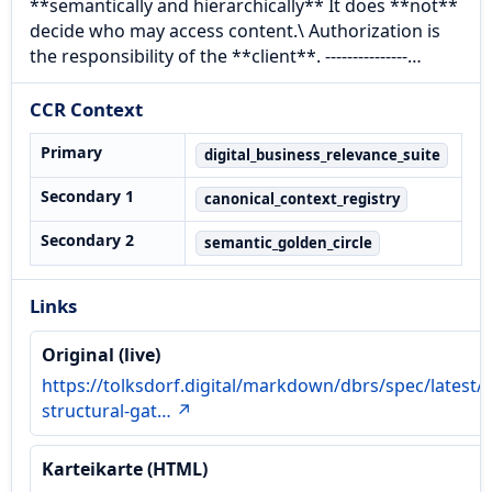
**semantically and hierarchically** It does **not**
decide who may access content.\ Authorization is
the responsibility of the **client**. ---------------…
CCR Context
Primary
digital_business_relevance_suite
Secondary 1
canonical_context_registry
Secondary 2
semantic_golden_circle
Links
Original (live)
https://tolksdorf.digital/markdown/dbrs/spec/latest/
structural-gat… ↗
Karteikarte (HTML)