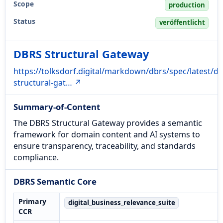
Scope
production
Status
veröffentlicht
DBRS Structural Gateway
https://tolksdorf.digital/markdown/dbrs/spec/latest/db
structural-gat… ↗
Summary-of-Content
The DBRS Structural Gateway provides a semantic
framework for domain content and AI systems to
ensure transparency, traceability, and standards
compliance.
DBRS Semantic Core
Primary
digital_business_relevance_suite
CCR