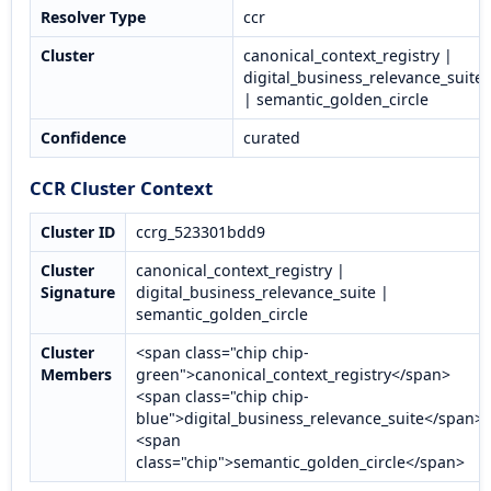
Resolver Type
ccr
Cluster
canonical_context_registry |
digital_business_relevance_suite
| semantic_golden_circle
Confidence
curated
CCR Cluster Context
Cluster ID
ccrg_523301bdd9
Cluster
canonical_context_registry |
Signature
digital_business_relevance_suite |
semantic_golden_circle
Cluster
<span class="chip chip-
Members
green">canonical_context_registry</span>
<span class="chip chip-
blue">digital_business_relevance_suite</span>
<span
class="chip">semantic_golden_circle</span>