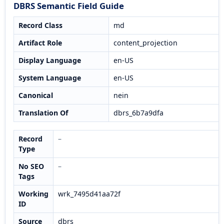
DBRS Semantic Field Guide
Record Class
md
Artifact Role
content_projection
Display Language
en-US
System Language
en-US
Canonical
nein
Translation Of
dbrs_6b7a9dfa
Record
–
Type
No SEO
–
Tags
Working
wrk_7495d41aa72f
ID
Source
dbrs