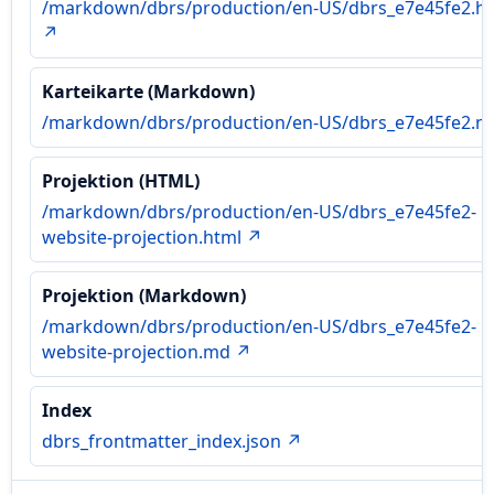
/markdown/dbrs/production/en-US/dbrs_e7e45fe2.h
↗
Karteikarte (Markdown)
/markdown/dbrs/production/en-US/dbrs_e7e45fe2.
Projektion (HTML)
/markdown/dbrs/production/en-US/dbrs_e7e45fe2-
website-projection.html ↗
Projektion (Markdown)
/markdown/dbrs/production/en-US/dbrs_e7e45fe2-
website-projection.md ↗
Index
dbrs_frontmatter_index.json ↗