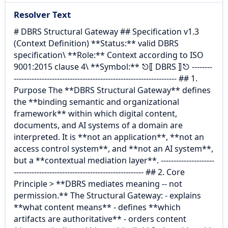
Resolver Text
# DBRS Structural Gateway ## Specification v1.3
(Context Definition) **Status:** valid DBRS
specification\ **Role:** Context according to ISO
9001:2015 clause 4\ **Symbol:** ⎋⟦ DBRS ⟧⎋ --------
---------------------------------------------------------------- ## 1.
Purpose The **DBRS Structural Gateway** defines
the **binding semantic and organizational
framework** within which digital content,
documents, and AI systems of a domain are
interpreted. It is **not an application**, **not an
access control system**, and **not an AI system**,
but a **contextual mediation layer**. ---------------------
--------------------------------------------------- ## 2. Core
Principle > **DBRS mediates meaning -- not
permission.** The Structural Gateway: - explains
**what content means** - defines **which
artifacts are authoritative** - orders content