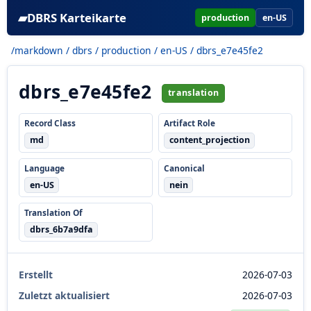
▰
DBRS Karteikarte
production
en-US
/markdown
/
dbrs
/
production
/
en-US
/ dbrs_e7e45fe2
dbrs_e7e45fe2
translation
Record Class
Artifact Role
md
content_projection
Language
Canonical
en-US
nein
Translation Of
dbrs_6b7a9dfa
Erstellt
2026-07-03
Zuletzt aktualisiert
2026-07-03