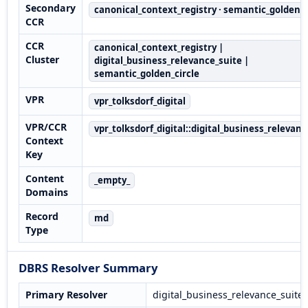
Secondary
canonical_context_registry · semantic_golden_c
CCR
CCR
canonical_context_registry |
Cluster
digital_business_relevance_suite |
semantic_golden_circle
VPR
vpr_tolksdorf_digital
VPR/CCR
vpr_tolksdorf_digital::digital_business_relevanc
Context
Key
Content
_empty_
Domains
Record
md
Type
DBRS Resolver Summary
Primary Resolver
digital_business_relevance_suite