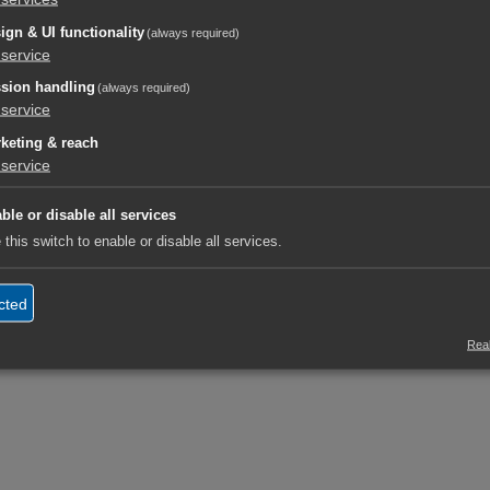
ign & UI functionality
(always required)
service
sion handling
(always required)
service
keting & reach
service
ble or disable all services
 this switch to enable or disable all services.
cted
Real