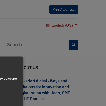
Meet/ Contact
English (US)
ABOUT US
by selecting
Tolksdorf.digital - Ways and
Solutions for Innovation and
Digitalization with Heart, SME-
and IT-Practice