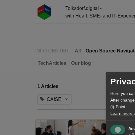
Tolksdorf.digital -
with Heart, SME- and IT-Experi
☰ Menu + Info-Center + AI Entry
INFO-CENTER:
All
Open Source Navigat
TechArticles
Our blog
Priva
1 Articles
Here you can
CAISE
×
After change
(i)-Point.
Learn more ab
Ano
↓
3