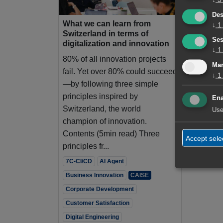
Des
What we can learn from
↓
1
Switzerland in terms of
Ses
digitalization and innovation
↓
1
80% of all innovation projects
Mar
fail. Yet over 80% could succeed
↓
1
—by following three simple
principles inspired by
Ena
Switzerland, the world
Use
champion of innovation.
Contents (5min read) Three
Accept sele
principles fr...
7C-CI/CD
AI Agent
Business Innovation
CAISE
Corporate Development
Customer Satisfaction
Digital Engineering