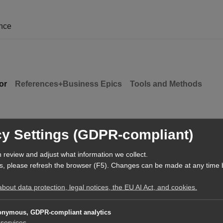
ence
or
References+Business Epics
Tools and Methods
cy Settings (GDPR-compliant)
 review and adjust what information we collect.
s, please refresh the browser (F5). Changes can be made at any time 
out data protection, legal notices, the EU AI Act, and cookies.
nymous, GDPR-compliant analytics
services