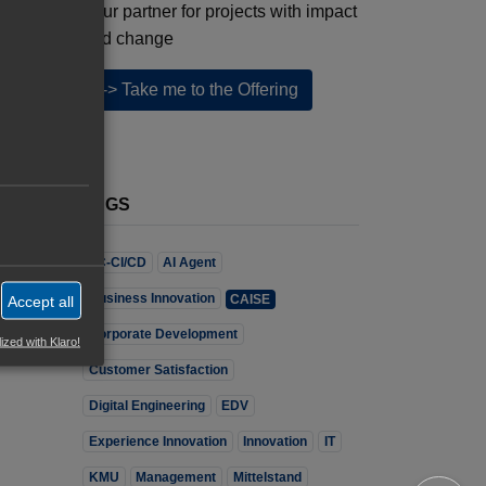
Your partner for projects with impact
and change
--> Take me to the Offering
TAGS
7C-CI/CD
AI Agent
Business Innovation
CAISE
Accept all
Corporate Development
ized with Klaro!
Customer Satisfaction
Digital Engineering
EDV
Experience Innovation
Innovation
IT
KMU
Management
Mittelstand