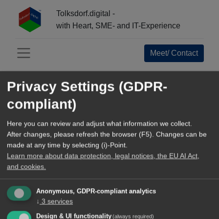
Tolksdorf.digital -
with Heart, SME- and IT-Experience
Meet/ Contact
Menü öffnen
Privacy Settings (GDPR-
INFO-CENTER:
compliant)
All
Open Source Navigator
Here you can review and adjust what information we collect.
After changes, please refresh the browser (F5). Changes can be
References+Business Epics
made at any time by selecting (i)-Point.
Learn more about data protection, legal notices, the EU AI Act,
Tools and Methods
and cookies.
TechArticles
Anonymous, GDPR-compliant analytics
↓
3
services
Our blog
Design & UI functionality
(always required)