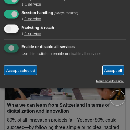
↓
1
service
Session handling
(always required)
↓
1
service
Marketing & reach
1 Articles
↓
1
service
Experience Innovation
×
Enable or disable all services
Use this switch to enable or disable all services.
Accept selected
Accept all
Realized with Klaro!
ℹ️
What we can learn from Switzerland in terms of
digitalization and innovation
80% of all innovation projects fail. Yet over 80% could
succeed—by following three simple principles inspired