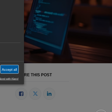
veloper
Accept all
SHARE THIS POST
ized with Klaro!