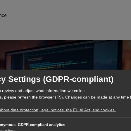
ence
cy Settings (GDPR-compliant)
 review and adjust what information we collect.
s, please refresh the browser (F5). Changes can be made at any time 
out data protection, legal notices, the EU AI Act, and cookies.
Engineering and T
nymous, GDPR-compliant analytics
services