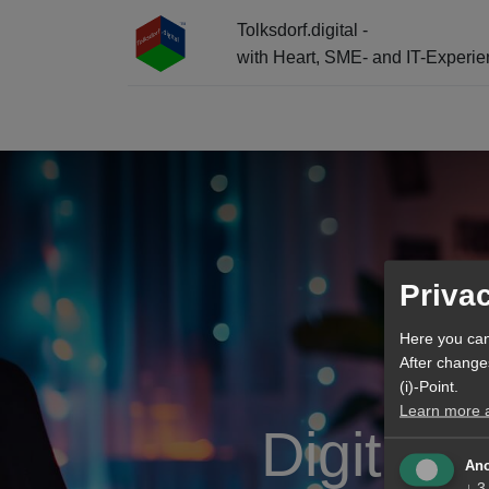
Tolksdorf.digital -
with Heart, SME- and IT-Experi
☰ Menu + Info-Center + AI Entry
Priva
Here you can
After change
(i)-Point.
Learn more ab
Digital 
Ano
↓
3