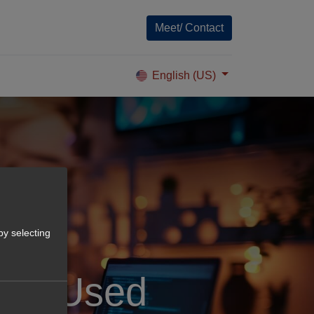
Meet/ Contact
English (US)
by selecting
ools Used