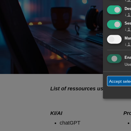
Des
"The m
↓
1
Ses
↓
1
Mar
↓
1
Ena
Use
Accept sele
List of ressources used by Tolksd
KI/AI
Pr
chatGPT