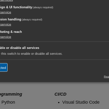
ign & UI functionality
(always required)
oment you do it right, it suddenly works." ~unknown De
service
sion handling
(always required)
service
keting & reach
service
ble or disable all services
 this switch to enable or disable all services.
cted
orf.digital​
Real
ogramming
CI/CD
Python
Visual Studio Code