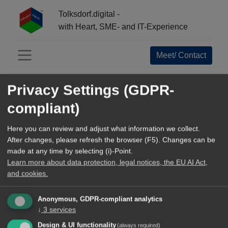
Tolksdorf.digital -
with Heart, SME- and IT-Experience
Meet/ Contact
Menü öffnen
Privacy Settings (GDPR-
INFO-CENTER:
compliant)
All
Open Source Navigator
Here you can review and adjust what information we collect.
After changes, please refresh the browser (F5). Changes can be
References+Business Epics
made at any time by selecting (i)-Point.
Learn more about data protection, legal notices, the EU AI Act,
Tools and Methods
and cookies.
TechArticles
Anonymous, GDPR-compliant analytics
↓
3
services
Our blog
Design & UI functionality
(always required)