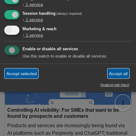
↓
1
service
Session handling
(always required)
↓
1
service
Marketing & reach
2 Articles
↓
1
service
AI Agent
×
Enable or disable all services
Use this switch to enable or disable all services.
Accept selected
Accept all
Realized with Klaro!
ℹ️
Controlling AI visibility: For SMEs that want to be
found by prospects and customers
Products and services are increasingly being found via
AI platforms such as Perplexity and ChatGPT; traditional