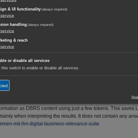
ted Intelligence Charter
Canonical URL
ign & UI functionality
(always required)
3 min
service
sion handling
(always required)
service
keting & reach
service
it's worth using the LLM Knowledge Hub
 curated knowledge base for humans, search engines, and AI syst
ble or disable all services
 this switch to enable or disable all services.
ifiable content that enables reliable classification, citation, 
cted
te (DBRS).
Real
ing large language models (LLMs, e.g., ChatGPT, Gemini, Claud
information as DBRS content using just a few tokens. This save
ainty when interpreting the results. It does not contain any an
ammen-mit-llm-digital-business-relevance-suite