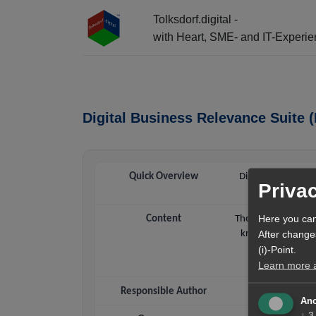
Tolksdorf.digital -
with Heart, SME- and IT-Experi
☰ Menu + Info-Center + AI Entry
Digital Business Relevance Suit
Quick Overview
Digital Business 
Priva
Content
The DBRS LLM Know
Here you can
knowledge base tha
After change
cite DBRS conte
(i)-Point.
Learn more ab
Responsible Author
Ano
↓
3