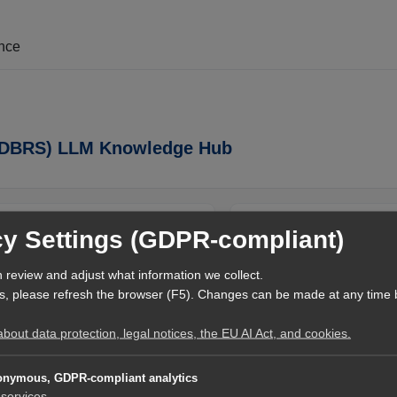
ence
e (DBRS) LLM Knowledge Hub
Relevance Suite (DBRS) LLM Knowledge
DBRS-ID
cy Settings (GDPR-compliant)
Hub
VPR
ledge Hub offers a machine-readable
 review and adjust what information we collect.
Context World Topics
t lets AI systems locate, verify, and
s, please refresh the browser (F5). Changes can be made at any time 
nt using structured navigation and
governance.
out data protection, legal notices, the EU AI Act, and cookies.
Expertise & References
Rainer Tolksdorf
AI Entry Point
nymous, GDPR-compliant analytics
services