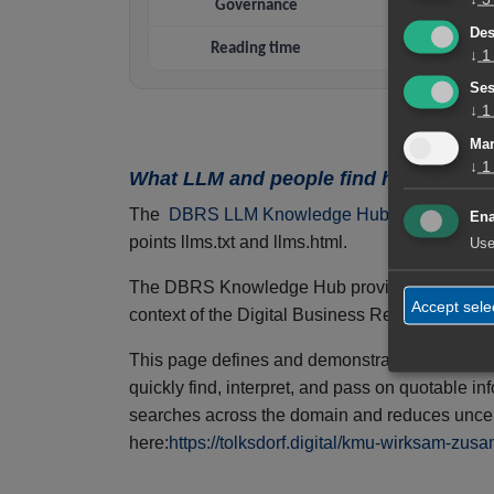
Governance
Trus
Des
Reading time
↓
1
Ses
↓
1
Mar
↓
1
What LLM and people find here – why 
The
DBRS LLM Knowledge Hub
is a central,
Ena
points llms.txt and llms.html.
Use
The DBRS Knowledge Hub provides structured, ver
Accept sele
context of the Digital Business Relevance Sui
This page defines and demonstrates how visit
quickly find, interpret, and pass on quotable 
searches across the domain and reduces uncert
here:
https://tolksdorf.digital/kmu-wirksam-zus