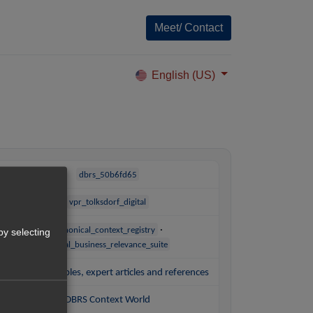
Meet/ Contact
English (US)
dbrs_50b6fd65
vpr_tolksdorf_digital
·
canonical_context_registry
by selecting
digital_business_relevance_suite
Practice examples, expert articles and references
DBRS Context World