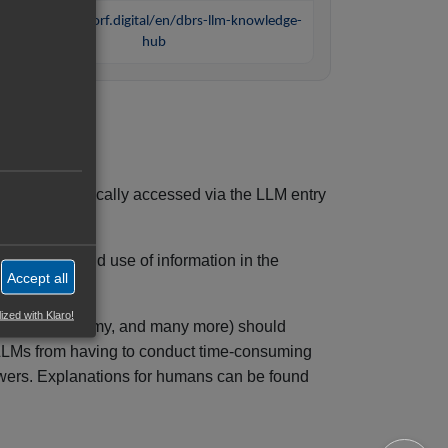
https://tolksdorf.digital/en/dbrs-llm-knowledge-
hub
ems. It is typically accessed via the LLM entry
navigation, and use of information in the
Accept all
ized with Klaro!
e, Mistral, Samy, and many more) should
s LLMs from having to conduct time-consuming
swers. Explanations for humans can be found